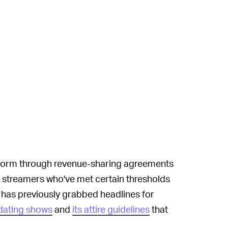
tform through revenue-sharing agreements
streamers who've met certain thresholds
 has previously grabbed headlines for
 dating shows
and
its attire guidelines
that