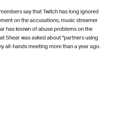
embers say that Twitch has long ignored
tement on the accusations, music streamer
ar has known of abuse problems on the
hat Shear was asked about "partners using
y all-hands meeting more than a year ago.
hat go on our platform, can't really
s "empty words," saying the company
streaming channels even after being
company that he shared on Twitter, Shear
to be credible, the accused could be
ortunities.
d against him, though. Instead, Shear has