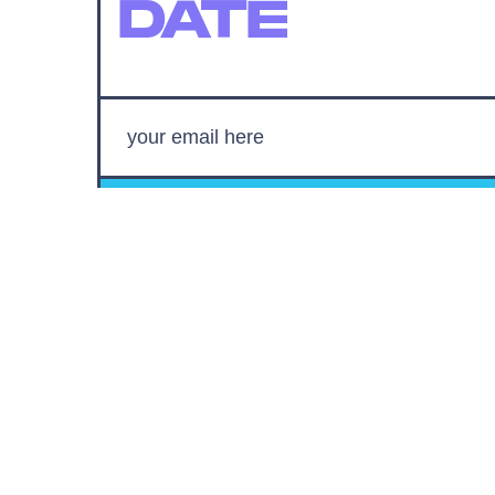
DATE
SUBMIT
By subscribing to this BDG newsletter, you agree to our
Terms of Service
and
Privacy Policy
MORE LIKE THIS
Mark Hill
17 hours ag
'Rise Of The Planet Of The