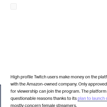
High profile Twitch users make money on the pla
with the Amazon-owned company. Only approved 
for viewership can join the program. The platform
questionable reasons thanks to its
plan to launch
mostly concern female streamers.