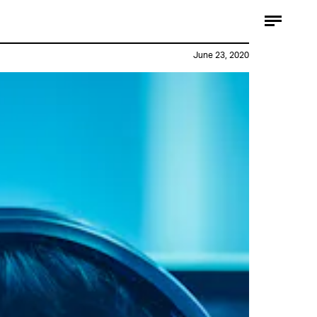
June 23, 2020