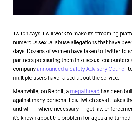
Twitch says it will work to make its streaming plat
numerous sexual abuse allegations that have been 
days. Dozens of women have taken to Twitter to sha
partners pressuring them into sexual encounters 
company
announced a Safety Advisory Council
to
multiple users have raised about the service.
Meanwhile, on Reddit, a
megathread
has been built
against many personalities. Twitch says it takes the
and will — where necessary — get law enforcement 
it's known about the problem for ages and turned 