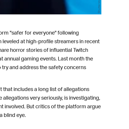
Shutterstock
form "safer for everyone" following
leveled at high-profile streamers in recent
re horror stories of influential Twitch
at annual gaming events. Last month the
 try and address the safety concerns
 that includes a long list of allegations
 allegations very seriously, is investigating,
involved. But critics of the platform argue
a blind eye.