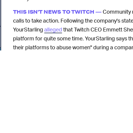
Community m
THIS ISN'T NEWS TO TWITCH —
calls to take action. Following the company's sta
YourStarling
alleged
that Twitch CEO Emmett She
platform for quite some time. YourStarling says t
their platforms to abuse women" during a compan
He reportedly responded saying, "Wow, the things t
comment" before moving on.
Another streamer described Twitch's statement a
continued to promote a "predator" on its official 
informed of their misconduct. In an email to the 
says
if Twitch finds any claims against streamers 
o
banned from the platform or lose promotional opp
Shear does not directly address the claims levele