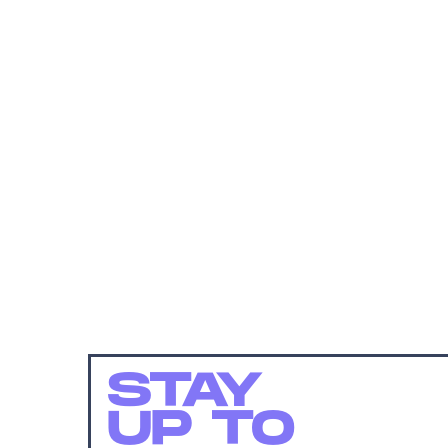
STAY
UP TO