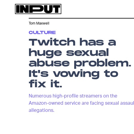
Tom Maxwell
CULTURE
Twitch has a
huge sexual
abuse problem.
It's vowing to
fix it.
Numerous high-profile streamers on the
Amazon-owned service are facing sexual assaul
allegations.