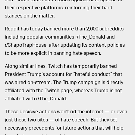
their respective platforms, reinforcing their hard
stances on the matter.
Reddit has today banned more than 2,000 subreddits,
including popular communities r/The_Donald and
r/ChapoTrapHouse, after updating its content policies
to be more explicit in banning hate speech.
Along similar lines, Twitch has temporarily banned
President Trump’s account for “hateful conduct” that
was aired on-stream. The Trump campaign is directly
affiliated with the Twitch page, whereas Trump is not
affiliated with r/The_Donald.
These decisive actions won't rid the internet — or even
just these two sites — of hate speech. But they set
necessary precedents for future actions that will help