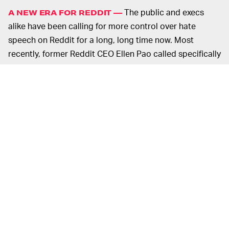
The public and execs
A NEW ERA FOR REDDIT —
alike have been calling for more control over hate
speech on Reddit for a long, long time now. Most
recently, former Reddit CEO Ellen Pao called specifically
for r/The_Donald to be removed from Reddit for hate
speech.