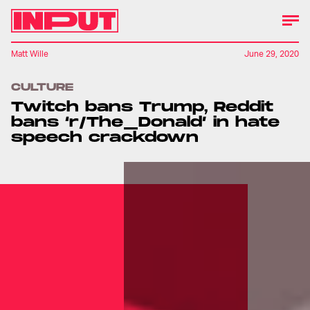
Matt Wille
June 29, 2020
CULTURE
Twitch bans Trump, Reddit
bans ‘r/The_Donald’ in hate
speech crackdown