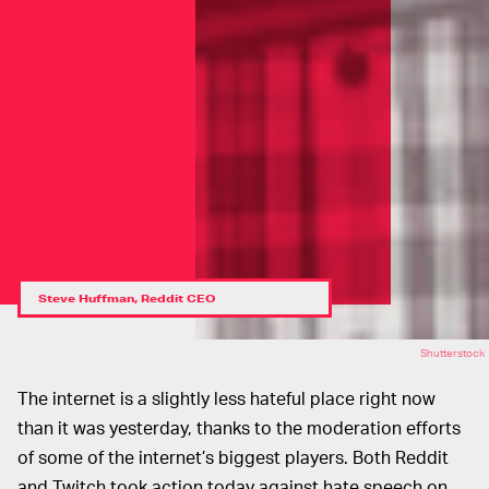
Steve Huffman, Reddit CEO
Shutterstock
The internet is a slightly less hateful place right now
than it was yesterday, thanks to the moderation efforts
of some of the internet’s biggest players. Both Reddit
and Twitch took action today against hate speech on