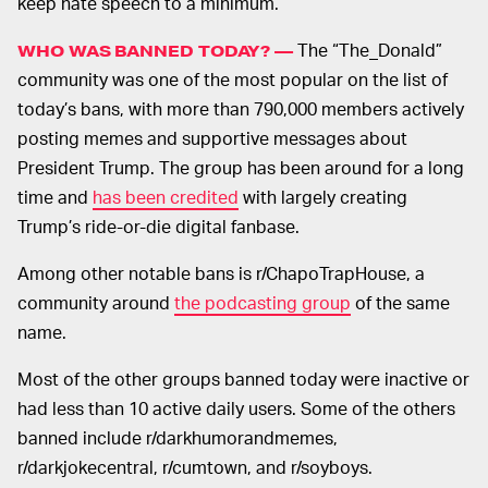
keep hate speech to a minimum.
The “The_Donald”
WHO WAS BANNED TODAY? —
community was one of the most popular on the list of
today’s bans, with more than 790,000 members actively
posting memes and supportive messages about
President Trump. The group has been around for a long
time and
has been credited
with largely creating
Trump’s ride-or-die digital fanbase.
Among other notable bans is r/ChapoTrapHouse, a
community around
the podcasting group
of the same
name.
Most of the other groups banned today were inactive or
had less than 10 active daily users. Some of the others
banned include r/darkhumorandmemes,
r/darkjokecentral, r/cumtown, and r/soyboys.