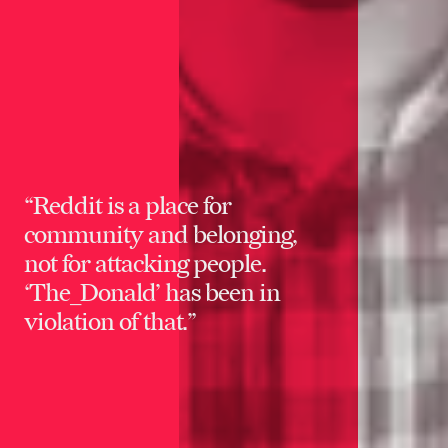
“Reddit is a place for
community and belonging,
not for attacking people.
‘The_Donald’ has been in
violation of that.”