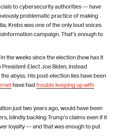
ials to cybersecurity authorities — have
bviously problematic practice of making
a, Krebs was one of the only loud voices
isinformation campaign. That’s enough to
In the weeks since the election (how has it
 President-Elect Joe Biden, instead
 the abyss. His post-election lies have been
ernet
have had
trouble keeping up with
ition just two years ago, would have been
ers, blindly backing Trump’s claims even if it
ver loyalty — and that was enough to put