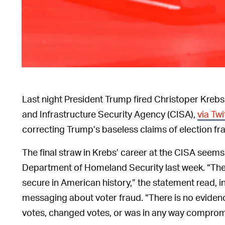
Last night President Trump fired Christoper Krebs
and Infrastructure Security Agency (CISA),
via Twi
correcting Trump’s baseless claims of election f
The final straw in Krebs’ career at the CISA seem
Department of Homeland Security last week. “Th
secure in American history,” the statement read, 
messaging about voter fraud. “There is no evidenc
votes, changed votes, or was in any way comprom