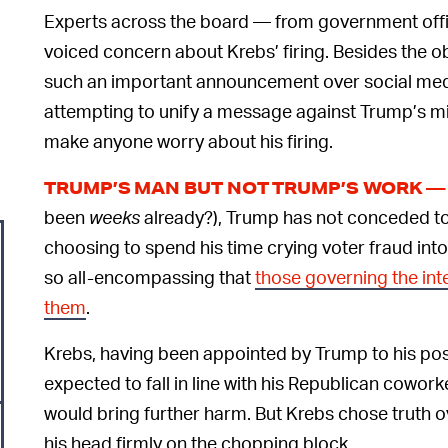
Experts across the board — from government offic
voiced concern about Krebs’ firing. Besides the o
such an important announcement over social medi
attempting to unify a message against Trump’s m
make anyone worry about his firing.
TRUMP’S MAN BUT NOT TRUMP’S WORK —
been
weeks
already?), Trump has not conceded to
choosing to spend his time crying voter fraud into
so all-encompassing that
those governing the int
them
.
Krebs, having been appointed by Trump to his pos
expected to fall in line with his Republican cowork
would bring further harm. But Krebs chose truth o
his head firmly on the chopping block.