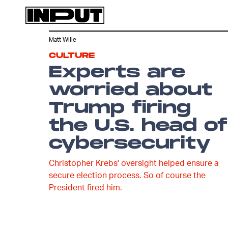
Matt Wille
CULTURE
Experts are
worried about
Trump firing
the U.S. head of
cybersecurity
Christopher Krebs' oversight helped ensure a
secure election process. So of course the
President fired him.