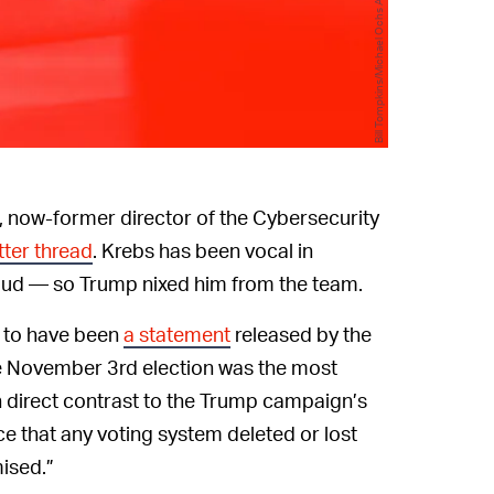
Bill Tompkins/Michael Ochs Archives/Getty Images
, now-former director of the Cybersecurity
tter thread
. Krebs has been vocal in
raud — so Trump nixed him from the team.
s to have been
a statement
released by the
e November 3rd election was the most
in direct contrast to the Trump campaign’s
e that any voting system deleted or lost
ised.”