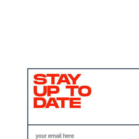
STAY
UP TO
DATE