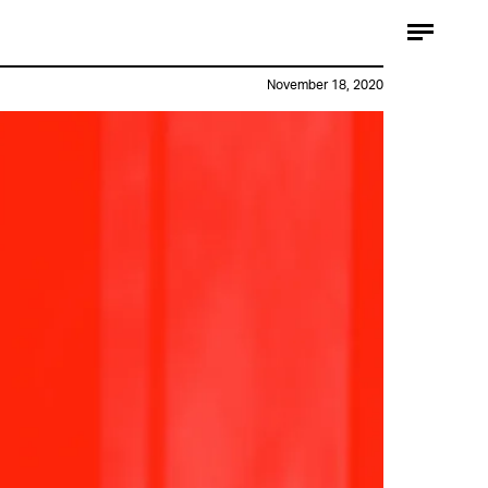
November 18, 2020