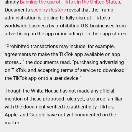
simply
banning the use of TikTok in the United States
.
Documents
seen by
Reuters
reveal that the Trump
administration is looking to fully disrupt TikTok’s
worldwide business by prohibiting U.S. businesses from
advertising on the app or including it in their app stores.
“Prohibited transactions may include, for example,
agreements to make the TikTok app available on app
stores…” the documents read, “purchasing advertising
on TikTok, and accepting terms of service to download
the TikTok app onto a user device.”
Though the White House has not made any official
mention of these proposed rules yet, a source familiar
with the document verified its authenticity. TikTok,
Apple, and Google have not yet commented on the
matter.