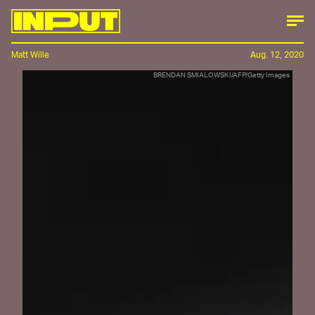
Matt Wille
Aug. 12, 2020
BRENDAN SMIALOWSKI/AFP/Getty Images