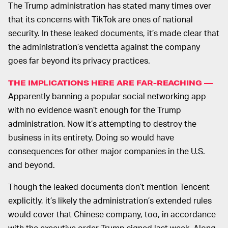
The Trump administration has stated many times over
that its concerns with TikTok are ones of national
security. In these leaked documents, it’s made clear that
the administration’s vendetta against the company
goes far beyond its privacy practices.
THE IMPLICATIONS HERE ARE FAR-REACHING —
Apparently banning a popular social networking app
with no evidence wasn’t enough for the Trump
administration. Now it’s attempting to destroy the
business in its entirety. Doing so would have
consequences for other major companies in the U.S.
and beyond.
Though the leaked documents don’t mention Tencent
explicitly, it’s likely the administration’s extended rules
would cover that Chinese company, too, in accordance
with the executive order Trump signed last week. Along