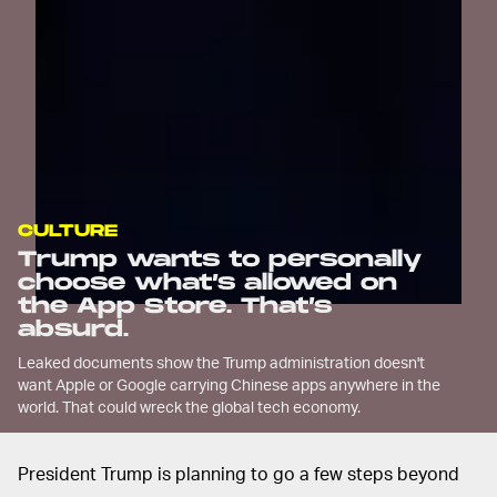
CULTURE
Trump wants to personally
choose what’s allowed on
the App Store. That’s
absurd.
Leaked documents show the Trump administration doesn't
want Apple or Google carrying Chinese apps anywhere in the
world. That could wreck the global tech economy.
President Trump is planning to go a few steps beyond