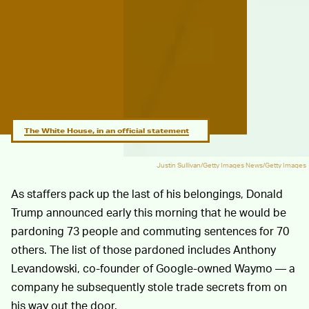
The White House, in an official statement
Justin Sullivan/Getty Images News/Getty Images
As staffers pack up the last of his belongings, Donald
Trump announced early this morning that he would be
pardoning 73 people and commuting sentences for 70
others. The list of those pardoned includes Anthony
Levandowski, co-founder of Google-owned Waymo — a
company he subsequently stole trade secrets from on
his way out the door.