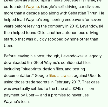
co-founded
Waymo
, Google’s self-driving car division,
more than a decade ago along with Sebastian Thrun. He
helped lead Waymo’s engineering endeavors for seven
years before leaving the company in 2016. Levandowski
then helped found Otto, another autonomous driving
startup that was quickly scooped by none other than
Uber.
Before leaving his post, though, Levandowski allegedly
downloaded 9.7 GB of Waymo’s confidential files,
including “blueprints, design files, and testing
documentation.” Google
filed a lawsuit
against Uber for
using those trade secrets in February 2017. That case
was eventually settled to the tune of a $245 million
payment by Uber — and a promise to never use
Waymo’s tech.