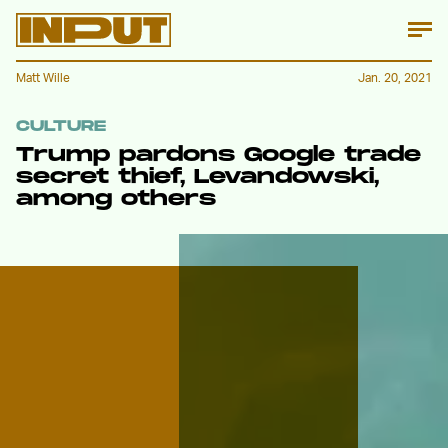
Matt Wille
Jan. 20, 2021
CULTURE
Trump pardons Google trade
secret thief, Levandowski,
among others