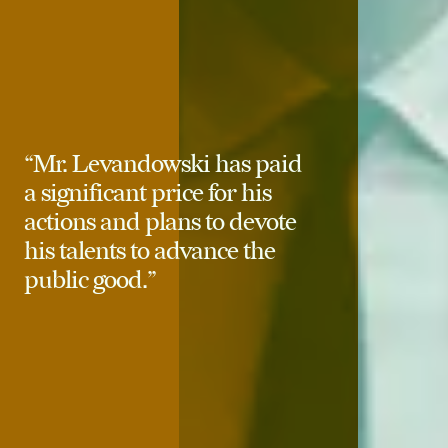
“Mr. Levandowski has paid
a significant price for his
actions and plans to devote
his talents to advance the
public good.”