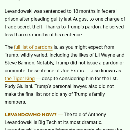
Levandowski was sentenced to 18 months in federal
prison after pleading guilty last August to one charge of
trade secret theft. Thanks to Trump’s pardon, he served
less than six months of his sentence.
The
full list of pardons
is, as you might expect from
Trump, wildly varied, including the likes of Lil Wayne and
Steve Bannon. Notably, Trump did not issue a pardon or
commute the sentence of Joe Exotic — also known as
the Tiger King
— despite considering him for the list.
Rudy Giuliani, Trump’s personal lawyer, also did not
make the final list nor did any of Trump's family
members.
The tale of Anthony
LEVANDOWHO NOW? —
Levandowski is Big Tech at its most dramatic.
Levandowski’s accomplishments precede his name; he