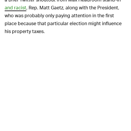
and racist
, Rep. Matt Gaetz, along with the President,
who was probably only paying attention in the first
place because that particular election might influence
his property taxes.