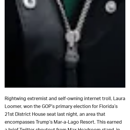
John Lamparski/Getty Images Entertainment/Getty Images
Rightwing extremist and self-owning internet troll, Laura
Loomer, won the GOP’s primary election for Florida’s
21st District House seat last night, an area that
encompasses Trump’s Mar-a-Lago Resort. This earned
a brief Twitter shoutout from Max Headroom stand-in