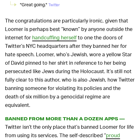
"Great going."
Twitter
The congratulations are particularly ironic, given that
Loomer is perhaps best “known” by anyone outside the
internet for
handcuffing herself
to one the doors of
Twitter’s NYC headquarters after they banned her for
hate speech. Loomer, who’s Jewish, wore a yellow Star
of David pinned to her shirt in reference to her being
persecuted like Jews during the Holocaust. It’s still not
fully clear to this author, who is also Jewish, how Twitter
banning someone for violating its policies and the
death of six million by a genocidal regime are
equivalent.
BANNED FROM MORE THAN A DOZEN APPS —
Twitter isn’t the only place that’s banned Loomer for life
from using its services. The self-described “
proud