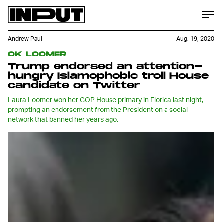
Andrew Paul
Aug. 19, 2020
OK LOOMER
Trump endorsed an attention-
hungry Islamophobic troll House
candidate on Twitter
Laura Loomer won her GOP House primary in Florida last night,
prompting an endorsement from the President on a social
network that banned her years ago.