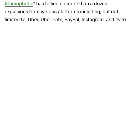
Islamophobe
” has tallied up more than a dozen
expulsions from various platforms including, but not
limited to, Uber, Uber Eats, PayPal, Instagram, and even
custom merch retailer, TeeSpring.
Loomer has always been a rightwing gadfly to the
gadflies, and
despite what others might say
, her win
isn’t really all that surprising. After all, this is a major
American political party now regularly allowing all
manner of racists, bigots, antisemites, and
QAnon
conspiracy theorists
within their ranks, so what’s one
more fame-hungry hatemonger? Loomer faces a steep
uphill battle against her Democratic challenger, Rep.
Lois Frankel, and while the last four years have removed
any shadow of a doubt that anything is possible in
politics right now, it’s unlikely she’ll usurp a locally
popular career politician.