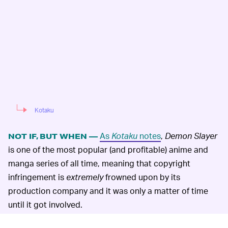
Kotaku
As
Kotaku
notes
,
Demon Slayer
NOT IF, BUT WHEN —
is one of the most popular (and profitable) anime and
manga series of all time, meaning that copyright
infringement is
extremely
frowned upon by its
production company and it was only a matter of time
until it got involved.
That said, it is more than happy to license out the