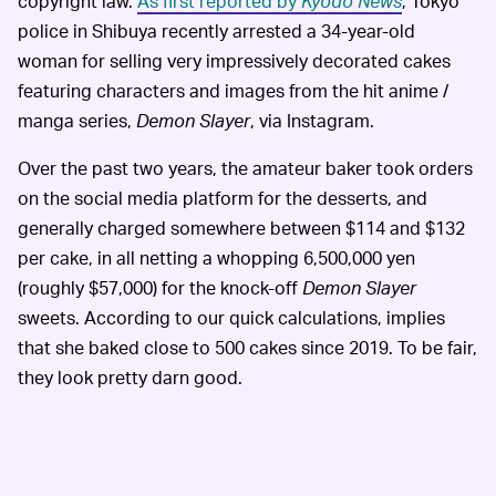
copyright law.
As first reported by
Kyodo News
, Tokyo
police in Shibuya recently arrested a 34-year-old
woman for selling very impressively decorated cakes
featuring characters and images from the hit anime /
manga series,
Demon Slayer
, via Instagram.
Over the past two years, the amateur baker took orders
on the social media platform for the desserts, and
generally charged somewhere between $114 and $132
per cake, in all netting a whopping 6,500,000 yen
(roughly $57,000) for the knock-off
Demon Slayer
sweets. According to our quick calculations, implies
that she baked close to 500 cakes since 2019. To be fair,
they look pretty darn good.