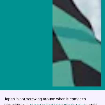
Japan is not screwing around when it comes to