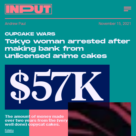
Andrew Paul
November 15, 2021
CUPCAKE WARS
Tokyo woman arrested after
making bank from
unlicensed anime cakes
$57K
The amount of money made
over two years from the (very
well done) copycat cakes.
Kotaku