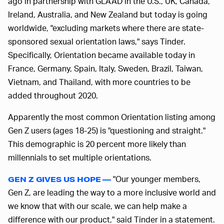
ago in partnership with GLAAD in the U.S., UK, Canada,
Ireland, Australia, and New Zealand but today is going
worldwide, "excluding markets where there are state-
sponsored sexual orientation laws," says Tinder.
Specifically, Orientation became available today in
France, Germany, Spain, Italy, Sweden, Brazil, Taiwan,
Vietnam, and Thailand, with more countries to be
added throughout 2020.
Apparently the most common Orientation listing among
Gen Z users (ages 18-25) is "questioning and straight."
This demographic is 20 percent more likely than
millennials to set multiple orientations.
"Our younger members,
GEN Z GIVES US HOPE —
Gen Z, are leading the way to a more inclusive world and
we know that with our scale, we can help make a
difference with our product," said Tinder in a statement.