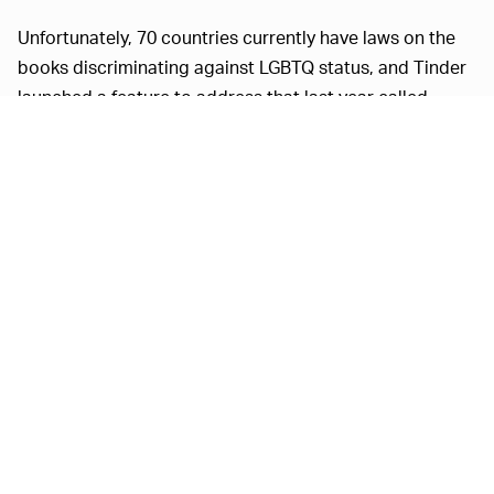
Unfortunately, 70 countries currently have laws on the
books discriminating against LGBTQ status, and Tinder
launched a feature to address that last year called
Traveler Alert, which informs LGBTQ users about the
risks of using dating apps in those locations. Tinder
also has another feature called More Genders (pretty
self-explanatory) that it plans to expand on a global
scale in the coming months. Users can choose from
over 30 genders.
To help people through quarantine and social isolation,
Tinder made its
Passport feature free to everyone
.
Passport allows users to set their location to anywhere
in the world and meet new people from different
backgrounds. It said in a recent earnings call that it's
working on a
video chat feature
as well.