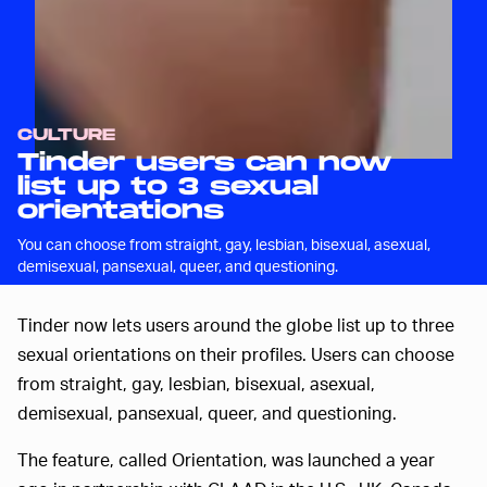
CULTURE
Tinder users can now
list up to 3 sexual
orientations
You can choose from straight, gay, lesbian, bisexual, asexual,
demisexual, pansexual, queer, and questioning.
Tinder now lets users around the globe list up to three
sexual orientations on their profiles. Users can choose
from straight, gay, lesbian, bisexual, asexual,
demisexual, pansexual, queer, and questioning.
The feature, called Orientation, was launched a year