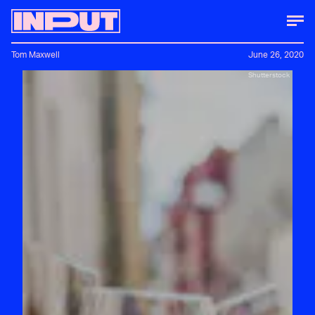
Tom Maxwell
June 26, 2020
Shutterstock