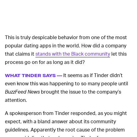
This is truly despicable behavior from one of the most
popular dating apps in the world. How did a company
that claims it
stands with the Black community
let this
process go on for as long as it did?
It seems as if Tinder didn’t
WHAT TINDER SAYS —
even know this was happening to so many people until
BuzzFeed News
brought the issue to the company’s
attention.
A spokesperson from Tinder responded, as you might
expect, with a bland answer about its community
guidelines. Apparently the root cause of the problem