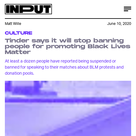
Matt Wille
June 10, 2020
CULTURE
Tinder says it will stop banning
people for promoting Black Lives
Matter
At least a dozen people have reported being suspended or
banned for speaking to their matches about BLM protests and
donation pools.