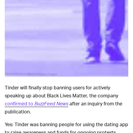
OLIVIER DOULIERY/AFP/Getty Images
Tinder will finally stop banning users for actively
speaking up about Black Lives Matter, the company
confirmed to
BuzzFeed News
after an inquiry from the
publication.
Yes: Tinder was banning people for using the dating app
to raise awareness and funds for ongoing protests