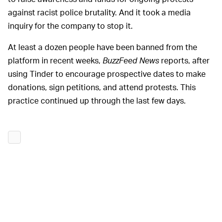
against racist police brutality. And it took a media
inquiry for the company to stop it.
At least a dozen people have been banned from the
platform in recent weeks,
BuzzFeed News
reports, after
using Tinder to encourage prospective dates to make
donations, sign petitions, and attend protests. This
practice continued up through the last few days.