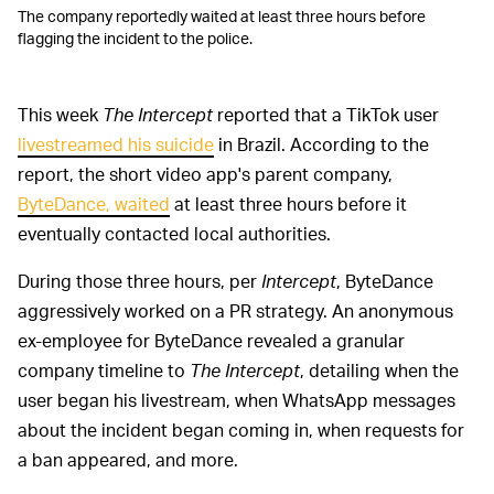
The company reportedly waited at least three hours before
flagging the incident to the police.
This week
The Intercept
reported that a TikTok user
livestreamed his suicide
in Brazil. According to the
report, the short video app's parent company,
ByteDance, waited
at least three hours before it
eventually contacted local authorities.
During those three hours, per
Intercept
, ByteDance
aggressively worked on a PR strategy. An anonymous
ex-employee for ByteDance revealed a granular
company timeline to
The Intercept
, detailing when the
user began his livestream, when WhatsApp messages
about the incident began coming in, when requests for
a ban appeared, and more.