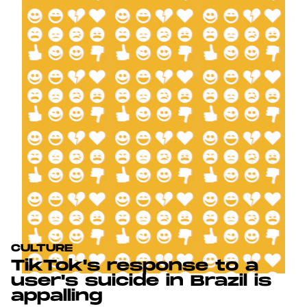
CULTURE
TikTok's response to a
user's suicide in Brazil is
appalling