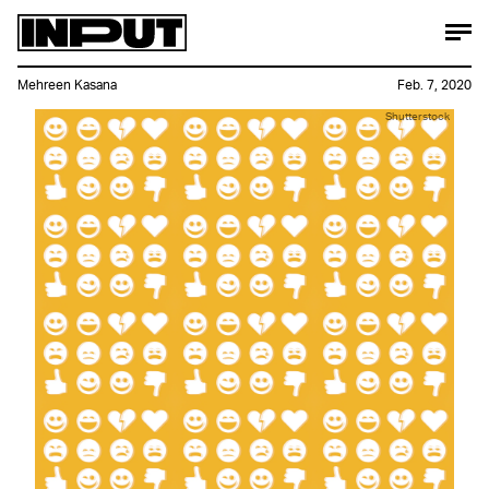
Mehreen Kasana
Feb. 7, 2020
Shutterstock