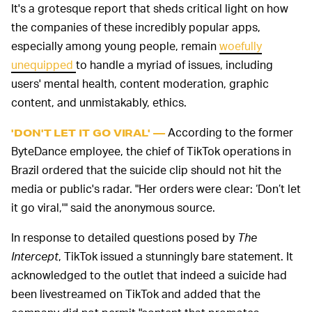
It's a grotesque report that sheds critical light on how
the companies of these incredibly popular apps,
especially among young people, remain
woefully
unequipped
to handle a myriad of issues, including
users' mental health, content moderation, graphic
content, and unmistakably, ethics.
According to the former
'DON'T LET IT GO VIRAL' —
ByteDance employee, the chief of TikTok operations in
Brazil ordered that the suicide clip should not hit the
media or public's radar. "Her orders were clear: ‘Don’t let
it go viral,'" said the anonymous source.
In response to detailed questions posed by
The
Intercept
, TikTok issued a stunningly bare statement. It
acknowledged to the outlet that indeed a suicide had
been livestreamed on TikTok and added that the