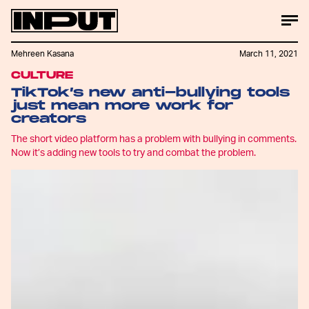
Mehreen Kasana
March 11, 2021
CULTURE
TikTok’s new anti-bullying tools
just mean more work for
creators
The short video platform has a problem with bullying in comments.
Now it’s adding new tools to try and combat the problem.