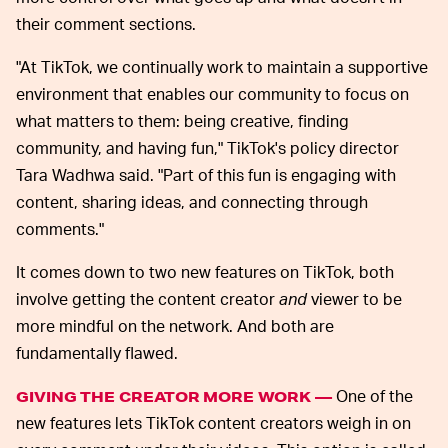
their comment sections.
"At TikTok, we continually work to maintain a supportive
environment that enables our community to focus on
what matters to them: being creative, finding
community, and having fun," TikTok's policy director
Tara Wadhwa said. "Part of this fun is engaging with
content, sharing ideas, and connecting through
comments."
It comes down to two new features on TikTok, both
involve getting the content creator
and
viewer to be
more mindful on the network. And both are
fundamentally flawed.
One of the
GIVING THE CREATOR MORE WORK —
new features lets TikTok content creators weigh in on