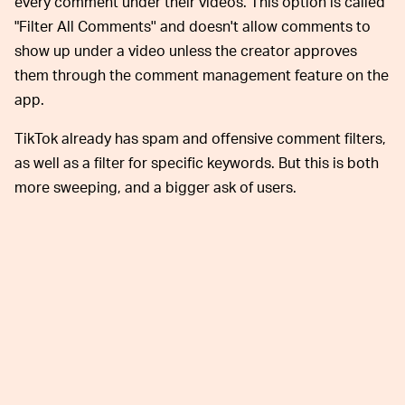
every comment under their videos. This option is called
"Filter All Comments'' and doesn't allow comments to
show up under a video unless the creator approves
them through the comment management feature on the
app.
TikTok already has spam and offensive comment filters,
as well as a filter for specific keywords. But this is both
more sweeping, and a bigger ask of users.