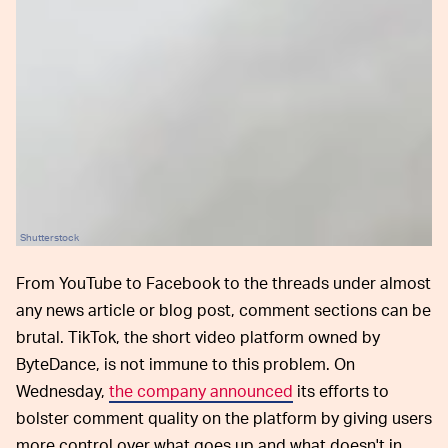
Shutterstock
From YouTube to Facebook to the threads under almost
any news article or blog post, comment sections can be
brutal. TikTok, the short video platform owned by
ByteDance, is not immune to this problem. On
Wednesday,
the company announced
its efforts to
bolster comment quality on the platform by giving users
more control over what goes up and what doesn't in