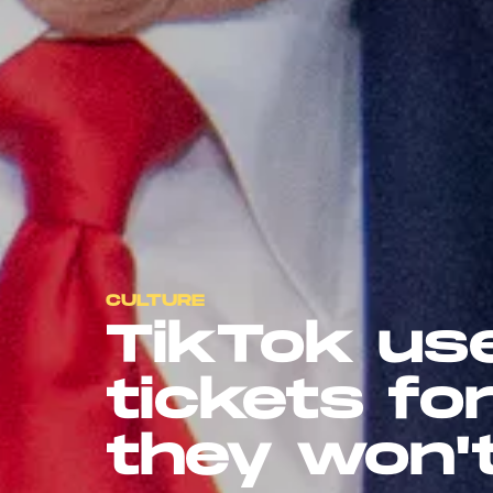
CULTURE
TikTok us
tickets fo
they won'