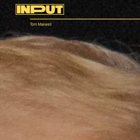
Tom Maxwell