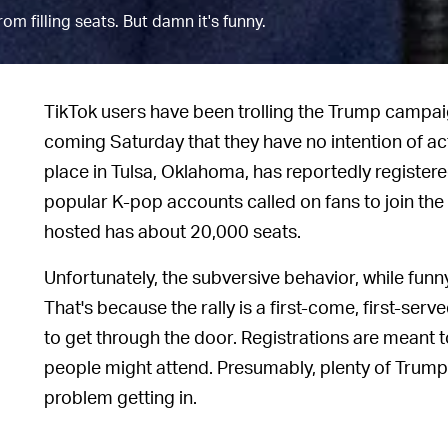
om filling seats. But damn it's funny.
TikTok users have been trolling the Trump campaign
coming Saturday that they have no intention of actu
place in Tulsa, Oklahoma, has reportedly register
popular K-pop accounts called on fans to join the 
hosted has about 20,000 seats.
Unfortunately, the subversive behavior, while funny
That's because the rally is a first-come, first-serv
to get through the door. Registrations are meant
people might attend. Presumably, plenty of Trump
problem getting in.