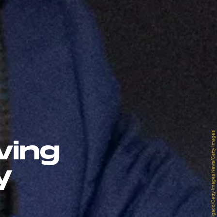
David Dee Delgado/Getty Images News/Getty Images
ving
y