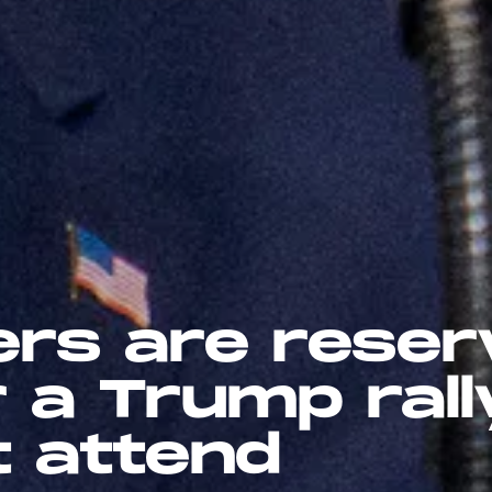
ers are reser
r a Trump rall
t attend