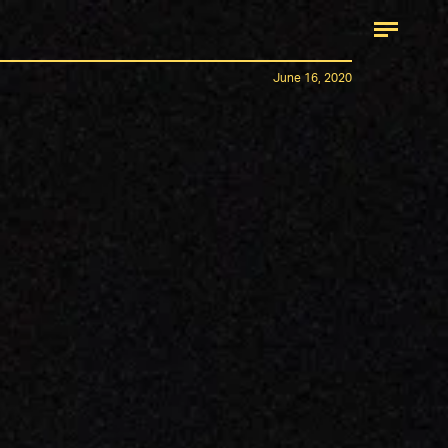
June 16, 2020