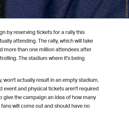
 by reserving tickets for a rally this
ally attending. The rally, which will take
ed more than one million attendees after
trolling. The stadium where it's being
, won't actually result in an empty stadium.
ed event and physical tickets aren't required
 to give the campaign an idea of how many
 fans will come out and should have no