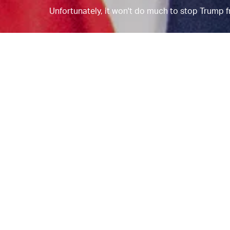
Unfortunately, it won't do much to stop Trump fr