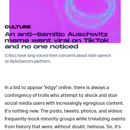
CULTURE
An anti-Semitic Auschwitz
meme went viral on TikTok
and no one noticed
Critics have long voiced their concerns about hate speech
on ByteDance's platform.
In a bid to appear "edgy" online, there is always a
contingency of trolls who attempt to shock and stun
social media users with increasingly egregious content.
It's nothing new. The posts, tweets, photos, and videos
frequently mock minority groups while trivializing events
from history that were, without doubt, heinous. So, it's