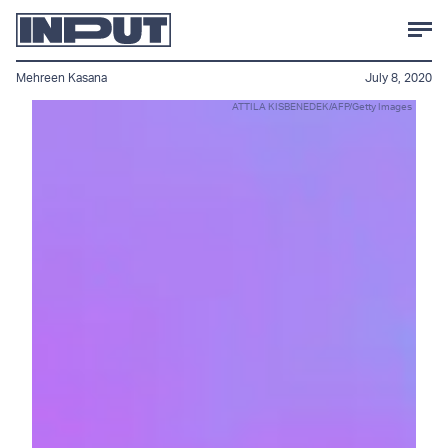
Mehreen Kasana
July 8, 2020
ATTILA KISBENEDEK/AFP/Getty Images