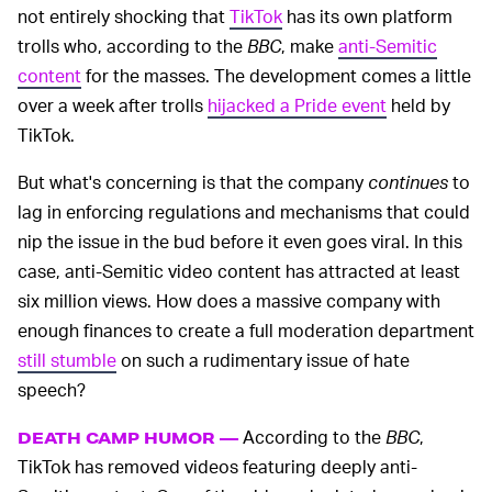
not entirely shocking that
TikTok
has its own platform
trolls who, according to the
BBC
, make
anti-Semitic
content
for the masses. The development comes a little
over a week after trolls
hijacked a Pride event
held by
TikTok.
But what's concerning is that the company
continues
to
lag in enforcing regulations and mechanisms that could
nip the issue in the bud before it even goes viral. In this
case, anti-Semitic video content has attracted at least
six million views. How does a massive company with
enough finances to create a full moderation department
still stumble
on such a rudimentary issue of hate
speech?
According to the
BBC
,
DEATH CAMP HUMOR —
TikTok has removed videos featuring deeply anti-