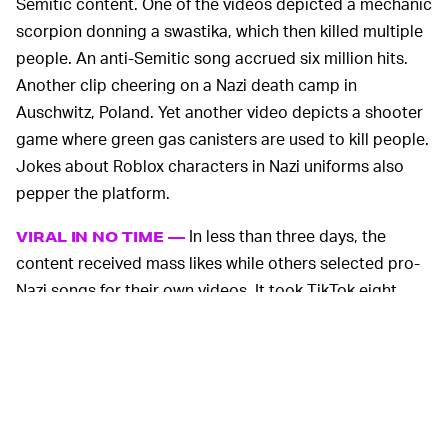
Semitic content. One of the videos depicted a mechanic
scorpion donning a swastika, which then killed multiple
people. An anti-Semitic song accrued six million hits.
Another clip cheering on a Nazi death camp in
Auschwitz, Poland. Yet another video depicts a shooter
game where green gas canisters are used to kill people.
Jokes about Roblox characters in Nazi uniforms also
pepper the platform.
In less than three days, the
VIRAL IN NO TIME —
content received mass likes while others selected pro-
Nazi songs for their own videos. It took TikTok eight
hours to remove the content from its platform.
A company spokeswoman told the
BBC
, "We do not
tolerate any content that includes hate speech, and the
sound in question, along with all associated videos,
have now been removed. While we will not catch every