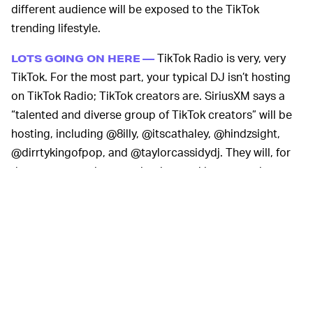
different audience will be exposed to the TikTok
trending lifestyle.
TikTok Radio is very, very
LOTS GOING ON HERE —
TikTok. For the most part, your typical DJ isn’t hosting
on TikTok Radio; TikTok creators are. SiriusXM says a
“talented and diverse group of TikTok creators” will be
hosting, including @8illy, @itscathaley, @hindzsight,
@dirrtykingofpop, and @taylorcassidydj. They will, for
the most part, play exactly what you’d expect: whatever
music is trending on TikTok.
TikTok Radio will also host something called “Creator
Invasions,” which sounds like something to be fearful of
but is really just guest appearances by big TikTok
personalities. Bella Poarch, Dillon Francis, Dixie
D’Amelio, Lil Nas X, Normani, and Ed Sheeran are