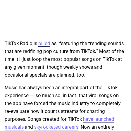
TikTok Radio is
billed
as “featuring the trending sounds
that are redfining pop culture from TikTok.” Most of the
time it’ll just loop the most popular songs on TikTok at
any given moment, though weekly shows and
occasional specials are planned, too.
Music has always been an integral part of the TikTok
experience — so much so, in fact, that viral songs on
the app have forced the music industry to completely
re-evaluate how it counts streams for charting
purposes. Songs created for TikTok
have launched
musicals
and
skyrocketed careers
. Now an entirely