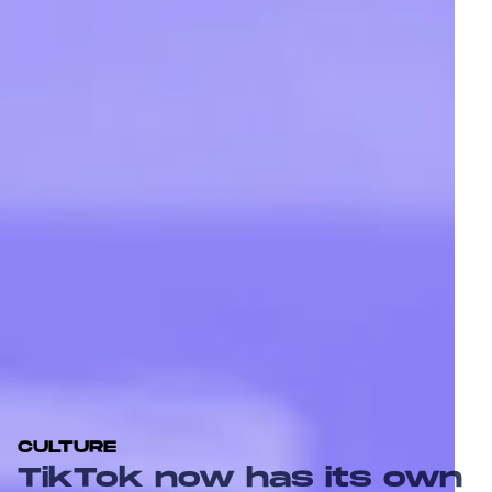
CULTURE
TikTok now has its own