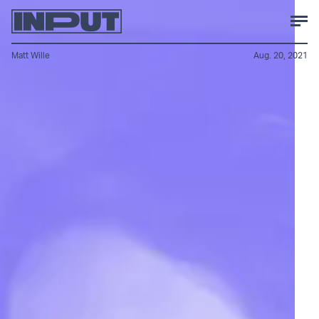
Matt Wille
Aug. 20, 2021