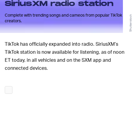
SiriusXM radio station
Complete with trending songs and cameos from popular TikTok
Shutterstock
creators.
TikTok has officially expanded into radio. SiriusXM’s
TikTok station is now available for listening, as of noon
ET today, in all vehicles and on the SXM app and
connected devices.