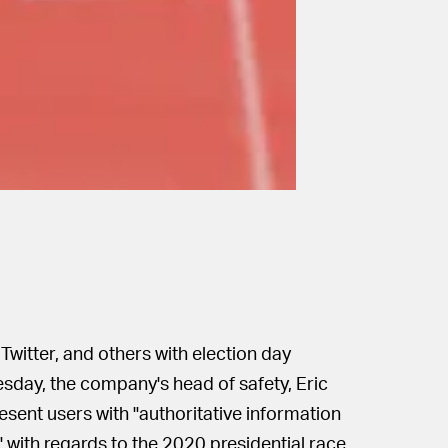
 Twitter, and others with election day
sday, the company's head of safety, Eric
esent users with "authoritative information
" with regards to the 2020 presidential race.