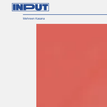
Mehreen Kasana