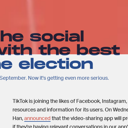
the social
ith the best
he election
September. Now it's getting even more serious.
TikTok is joining the likes of Facebook, Instagram,
resources and information for its users. On Wedne
Han,
announced
that the video-sharing app will pr
if they're having relevant conversations in our app