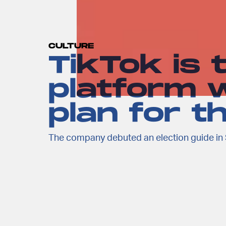
CULTURE
TikTok is 
platform w
plan for t
The company debuted an election guide in 