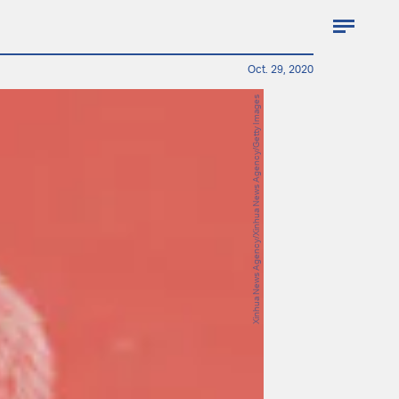
Oct. 29, 2020
Xinhua News Agency/Xinhua News Agency/Getty Images