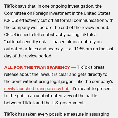
TikTok says that, in one ongoing investigation, the
Committee on Foreign Investment in the United States
(CFIUS) effectively cut off all formal communication with
the company well before the end of the review period.
CFIUS issued a letter abstractly calling TikTok a
"national security risk" — based almost entirely on
outdated articles and hearsay — at 11:55 pm on the last
day of the review period.
TikTok's press
ALL FOR THE TRANSPARENCY —
release about the lawsuit is clear and gets directly to
the point without using legal jargon. Like the company's
newly launched transparency hub
, it's meant to present
to the public an unobstructed view of the battle
between TikTok and the U.S. government.
TikTok has taken every possible measure in assuaging