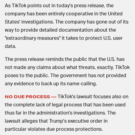
As TikTok points out in today's press release, the
company has been entirely cooperative in the United
States' investigations. The company has gone out of its
way to provide detailed documentation about the
"extraordinary measures" it takes to protect U.S. user
data.
The press release reminds the public that the U.S. has
not made any claims about what threats, exactly, TikTok
poses to the public. The government has not provided
any evidence to back up its name-calling.
TikTok's lawsuit focuses also on
NO DUE PROCESS —
the complete lack of legal process that has been used
thus far in the administration's investigations. The
lawsuit alleges that Trump's executive order in
particular violates due process protections.