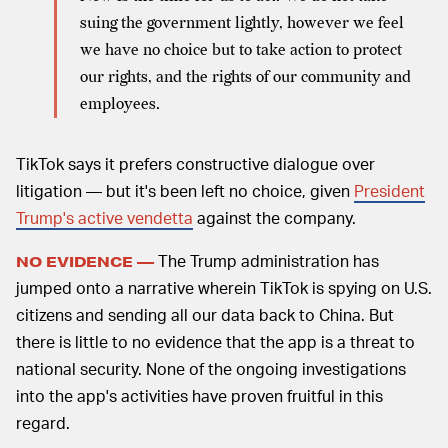
suing the government lightly, however we feel
we have no choice but to take action to protect
our rights, and the rights of our community and
employees.
TikTok says it prefers constructive dialogue over
litigation — but it's been left no choice, given
President
Trump's active vendetta
against the company.
The Trump administration has
NO EVIDENCE —
jumped onto a narrative wherein TikTok is spying on U.S.
citizens and sending all our data back to China. But
there is little to no evidence that the app is a threat to
national security. None of the ongoing investigations
into the app's activities have proven fruitful in this
regard.