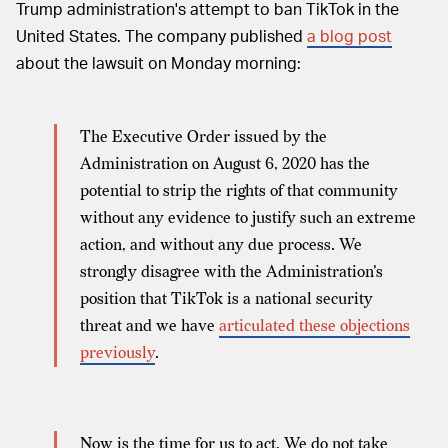
Trump administration's attempt to ban TikTok in the
United States. The company published
a blog post
about the lawsuit on Monday morning:
The Executive Order issued by the
Administration on August 6, 2020 has the
potential to strip the rights of that community
without any evidence to justify such an extreme
action, and without any due process. We
strongly disagree with the Administration's
position that TikTok is a national security
threat and we have
articulated these objections
previously
.
Now is the time for us to act. We do not take