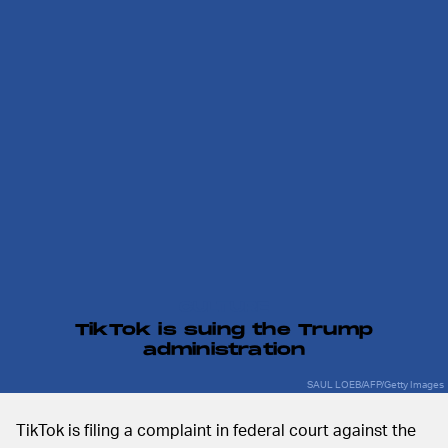
CULTURE
TikTok is suing the Trump
administration
SAUL LOEB/AFP/Getty Images
TikTok is filing a complaint in federal court against the