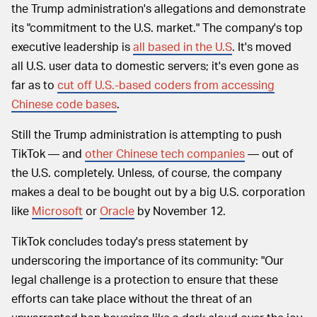
the Trump administration's allegations and demonstrate
its "commitment to the U.S. market." The company's top
executive leadership is
all based in the U.S
. It's moved
all U.S. user data to domestic servers; it's even gone as
far as to
cut off U.S.-based coders from accessing
Chinese code bases
.
Still the Trump administration is attempting to push
TikTok — and
other Chinese tech companies
— out of
the U.S. completely. Unless, of course, the company
makes a deal to be bought out by a big U.S. corporation
like
Microsoft
or
Oracle
by November 12.
TikTok concludes today's press statement by
underscoring the importance of its community: "Our
legal challenge is a protection to ensure that these
efforts can take place without the threat of an