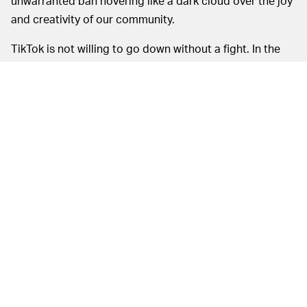
unwarranted ban hovering like a dark cloud over the joy
and creativity of our community.
TikTok is not willing to go down without a fight. In the
meantime, it's doing everything in its power to keep the
public abreast of what's going down behind the scenes.
MORE LIKE THIS
Ryan Britt
19 hours ago
'Strange New Worlds' Just
Gave Us Star Trek's Version Of
'The Hangover'