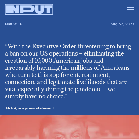
Matt Wille
Aug. 24, 2020
“With the Executive Order threatening to bring
a ban on our US operations – eliminating the
creation of 10,000 American jobs and
irreparably harming the millions of Americans
who turn to this app for entertainment,
connection, and legitimate livelihoods that are
vital especially during the pandemic – we
simply have no choice.”
TikTok, in a press statement