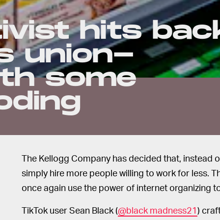
ivist hits bac
's union-
ith some
oding
The Kellogg Company has decided that, instead of g
simply hire more people willing to work for less. 
once again use the power of internet organizing t
TikTok user Sean Black (
@black madness21
) craf