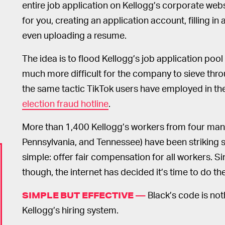
entire job application on Kellogg’s corporate web
for you, creating an application account, filling in
even uploading a resume.
The idea is to flood Kellogg’s job application pool 
much more difficult for the company to sieve throu
the same tactic TikTok users have employed in th
election fraud hotline
.
More than 1,400 Kellogg’s workers from four manu
Pennsylvania, and Tennessee) have been striking 
simple: offer fair compensation for all workers. Sin
though, the internet has decided it’s time to do t
Black’s code is noth
SIMPLE BUT EFFECTIVE —
Kellogg’s hiring system.