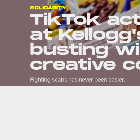
SOLIDARITY
TikTok act
at Kellogg
busting w
creative c
Fighting scabs has never been easier.