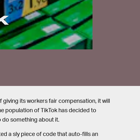
k
iving its workers fair compensation, it will
The population of TikTok has decided to
o do something about it.
ted a sly piece of code that auto-fills an