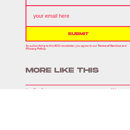
SUBMIT
By subscribing to this BDG newsletter, you agree to our
Terms of Service
and
Privacy Policy
MORE LIKE THIS
Hoai-Tran Bui
19 hours ag
'The Last House' Goes In
The Last Direction You
Would Expect