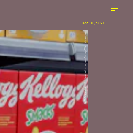
Dec. 10, 2021
Jeff Greenberg/Universal Images Group/Getty Images