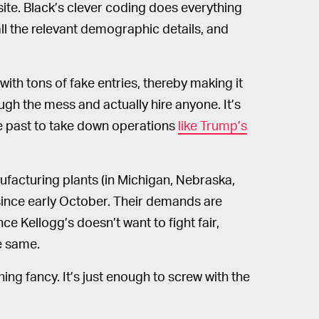
site. Black’s clever coding does everything
 all the relevant demographic details, and
with tons of fake entries, thereby making it
gh the mess and actually hire anyone. It’s
e past to take down operations
like Trump’s
facturing plants (in Michigan, Nebraska,
since early October. Their demands are
ce Kellogg’s doesn’t want to fight fair,
he same.
ing fancy. It’s just enough to screw with the