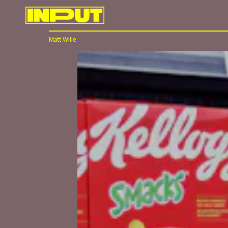
Matt Wille