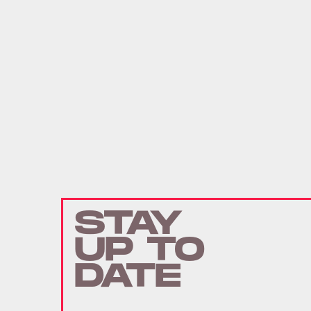
STAY
UP TO
DATE