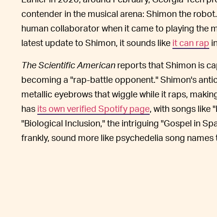
contender in the musical arena: Shimon the robot
human collaborator when it came to playing the m
latest update to Shimon, it sounds like
it can rap
in
The Scientific American
reports that Shimon is ca
becoming a "rap-battle opponent." Shimon's antic
metallic eyebrows that wiggle while it raps, makin
has
its own verified Spotify page
, with songs like
"Biological Inclusion," the intriguing "Gospel in 
frankly, sound more like psychedelia song names 