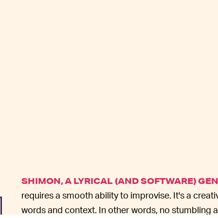
SHIMON, A LYRICAL (AND SOFTWARE) GE
requires a smooth ability to improvise. It's a cre
words and context. In other words, no stumbling a