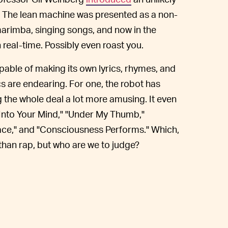
. The lean machine was presented as a non-
arimba, singing songs, and now in the
 real-time. Possibly even roast you.
pable of making its own lyrics, rhymes, and
s are endearing. For one, the robot has
g the whole deal a lot more amusing. It even
 "Into Your Mind," "Under My Thumb,"
Space," and "Consciousness Performs." Which,
than rap, but who are we to judge?