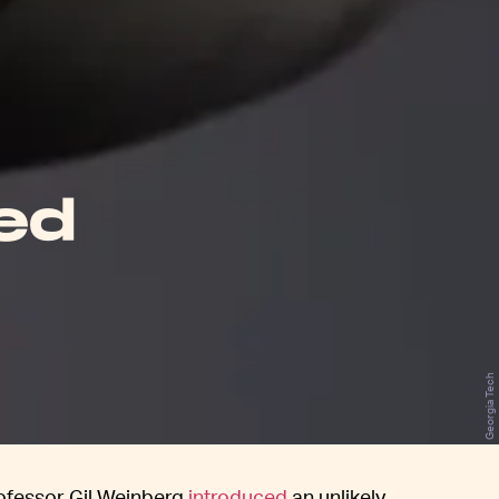
ed
Georgia Tech
rofessor Gil Weinberg
introduced
an unlikely