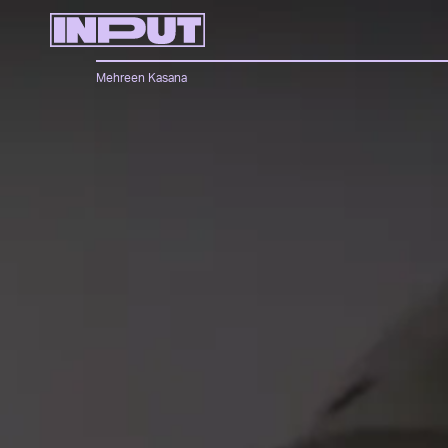
Mehreen Kasana