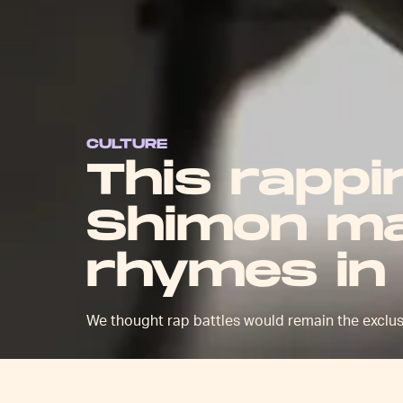
CULTURE
This rapp
Shimon ma
rhymes in
We thought rap battles would remain the exclusi