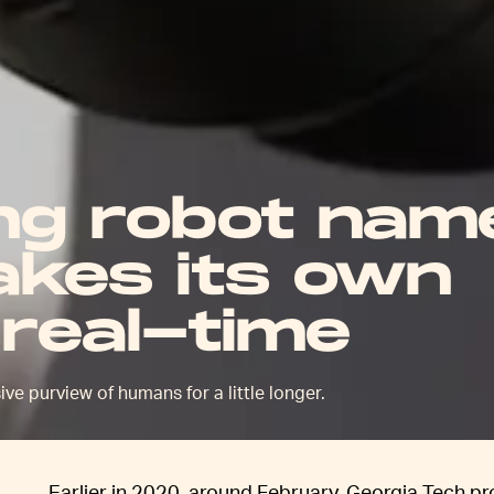
ing robot nam
kes its own
 real-time
ve purview of humans for a little longer.
Earlier in 2020, around February, Georgia Tech p