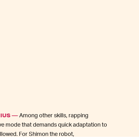
Among other skills, rapping
NIUS —
ative mode that demands quick adaptation to
llowed. For Shimon the robot,