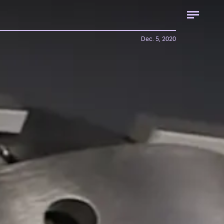
Dec. 5, 2020