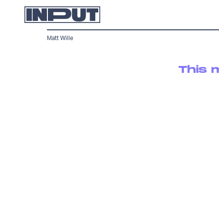
Matt Wille
This 