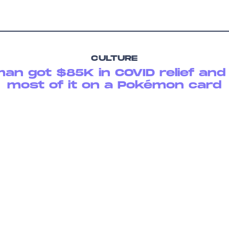
CULTURE
man got $85K in COVID relief and
most of it on a Pokémon card