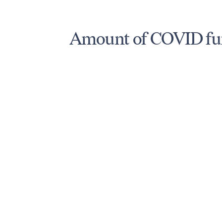
Amount of COVID fun