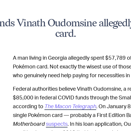
ds Vinath Oudomsine allegedl
card.
A man living in Georgia allegedly spent $57,789 of
Pokémon card. Not exactly the wisest use of those
who genuinely need help paying for necessities in
Federal authorities believe Vinath Oudomsine, a r
$85,000 in federal COVID funds through the Smal
according to
The Macon Telegraph
. On January 
single Pokémon card — probably a First Edition Bas
Motherboard
suspects
. In his loan application,