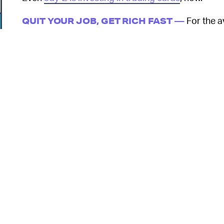
For the a
QUIT YOUR JOB, GET RICH FAST —
presents a tempting offer: Open a pack of $5 card
riches in mere seconds. This prospect is even mor
layoffs and malaise. So many people have bought 
selling trading cards
in its stores to avoid people 
rush.
So that’s how we end up with a man who, when pre
o
decides to spend a huge chunk of it on a single
now (or five) that card will be worth a smooth milli
investment was strong enough to risk fraud. If there
buying Pokémon cards is only a worthwhile investm
extraordinary lengths to come by them.
o