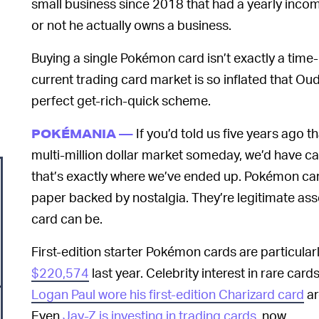
small business since 2018 that had a yearly incom
or not he actually owns a business.
Buying a single Pokémon card isn’t exactly a time
current trading card market is so inflated that Ou
perfect get-rich-quick scheme.
If you’d told us five years ago 
POKÉMANIA —
multi-million dollar market someday, we’d have cal
that’s exactly where we’ve ended up. Pokémon card
paper backed by nostalgia. They’re legitimate asse
card can be.
First-edition starter Pokémon cards are particular
$220,574
last year. Celebrity interest in rare card
Logan Paul wore his first-edition Charizard card
ar
Even
Jay-Z is investing in trading cards
, now.