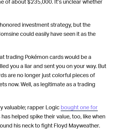
e of about $235,000. It’s unclear whether
-honored investment strategy, but the
domsine could easily have seen it as the
that trading Pokémon cards would be a
led you a liar and sent you on your way. But
s are no longer just colorful pieces of
ts now. Well, as legitimate as a trading
ly valuable; rapper Logic
bought one for
s has helped spike their value, too, like when
ound his neck to fight Floyd Mayweather.