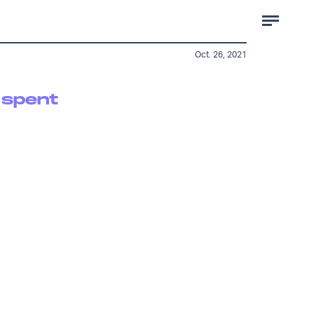
Oct. 26, 2021
 spent