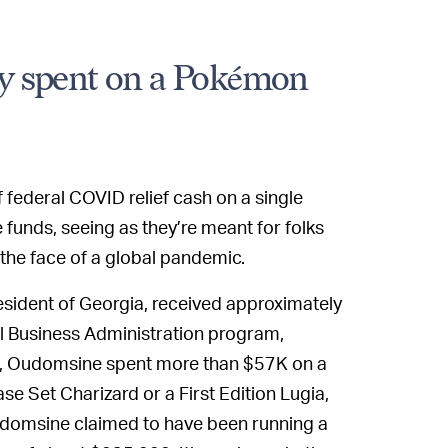
y spent on a Pokémon
 federal COVID relief cash on a single
 funds, seeing as they’re meant for folks
 the face of a global pandemic.
esident of Georgia, received approximately
l Business Administration program,
8, Oudomsine spent more than $57K on a
e Set Charizard or a First Edition Lugia,
 Oudomsine claimed to have been running a