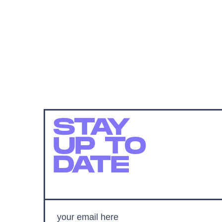
STAY
UP TO
DATE