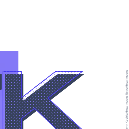
7K
John Keeble/Getty Images News/Getty Images