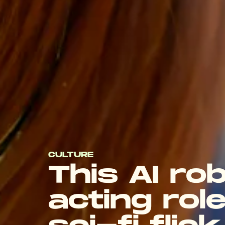
CULTURE
This AI ro
acting role