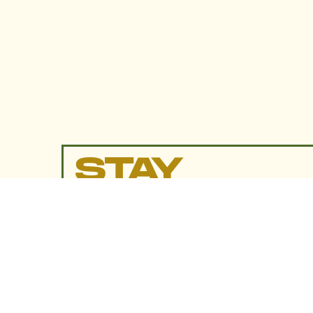
STAY
UP TO
DATE