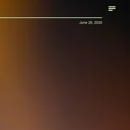
June 26, 2020