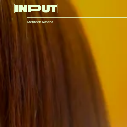
Mehreen Kasana