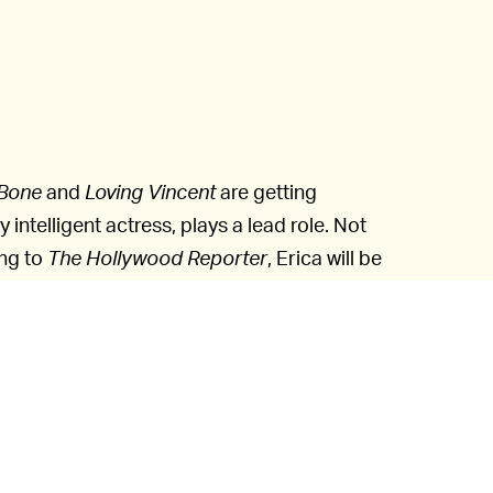
 Bone
and
Loving Vincent
are getting
y intelligent actress, plays a lead role. Not
ng to
The Hollywood Reporter
, Erica will be
thwart dangers that came with creating a
n scientist creates Erica and now has to
ts Hiroshi Ishiguro and Kohei Ogawa, have
d to stimuli.
visual effects supervisor Sam Khoze
simulate her motions and emotions