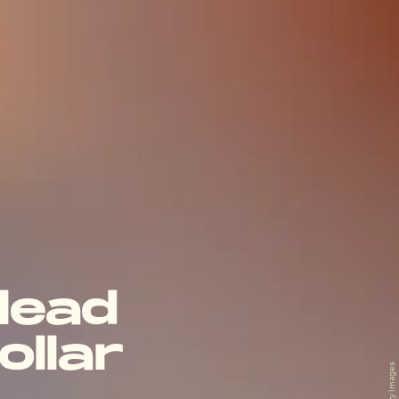
 lead
ollar