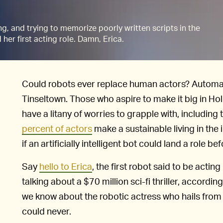
g, and trying to memorize poorly written scripts in the
d her first acting role. Damn, Erica.
Could robots ever replace human actors? Automation
Tinseltown. Those who aspire to make it big in Ho
have a litany of worries to grapple with, including 
percent of actors
make a sustainable living in the 
if an artificially intelligent bot could land a role b
Say
hello to Erica
, the first robot said to be acting 
talking about a $70 million sci-fi thriller, accordin
we know about the robotic actress who hails from
could never.