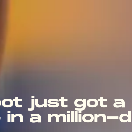
bot just got a
 in a million-d