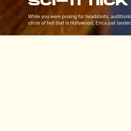
sci-fi flick
While you were posing for headshots, auditionin
circle of hell that is Hollywood, Erica just lande