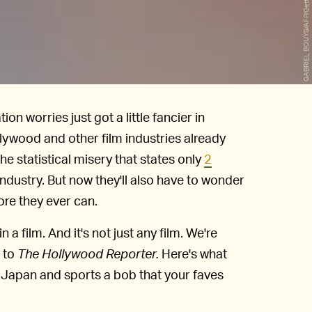
GABRIEL BOUYS/AFP/Getty Images
 worries just got a little fancier in
llywood and other film industries already
the statistical misery that states only
2
industry. But now they'll also have to wonder
efore they ever can.
in a film. And it's not just any film. We're
g to
The Hollywood Reporter.
Here's what
 Japan and sports a bob that your faves