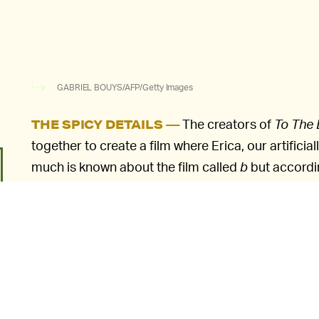
GABRIEL BOUYS/AFP/Getty Images
The creators of
To The
THE SPICY DETAILS —
together to create a film where Erica, our artificiall
much is known about the film called
b
but accordi
in a story about a scientist who is attempting to 
program for the "perfect" human DNA. The unknow
help her survive. Erica's actual creators, scientis
taught her to emulate expressions, act, and respon
"She was created from scratch to play the role," 
explained to
The Hollywood Reporter.
"We had to 