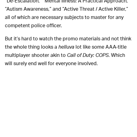
“De-Escalation,” “Mental Illness: A Practical Approach,”
“Autism Awareness,” and “Active Threat / Active Killer,”
all of which are necessary subjects to master for any
competent police officer.
But it’s hard to watch the promo materials and not think
the whole thing looks a
helluva
lot like some AAA-title
multiplayer shooter akin to
Call of Duty: COPS
. Which
will surely end well for everyone involved.