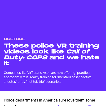
CULTURE
These police VR training
videos look like
Call of
Duty: COPS
and we hate
it
Companies like VirTra and Axon are now offering "practical
approach" virtual reality training for "mental illness," “active
shooter,” and... "hot tub trio" scenarios.
Police departments in America sure love them some