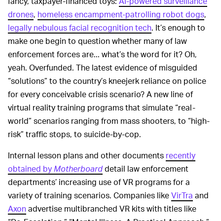
fancy, taxpayer-financed toys:
AI-powered surveillance
drones
,
homeless encampment-patrolling robot dogs
,
legally nebulous facial recognition tech
. It’s enough to
make one begin to question whether many of law
enforcement forces are... what’s the word for it? Oh,
yeah. Overfunded. The latest evidence of misguided
“solutions” to the country’s kneejerk reliance on police
for every conceivable crisis scenario? A new line of
virtual reality training programs that simulate “real-
world” scenarios ranging from mass shooters, to “high-
risk” traffic stops, to suicide-by-cop.
Internal lesson plans and other documents
recently
obtained by
Motherboard
detail law enforcement
departments’ increasing use of VR programs for a
variety of training scenarios. Companies like
VirTra
and
Axon
advertise multibranched VR kits with titles like