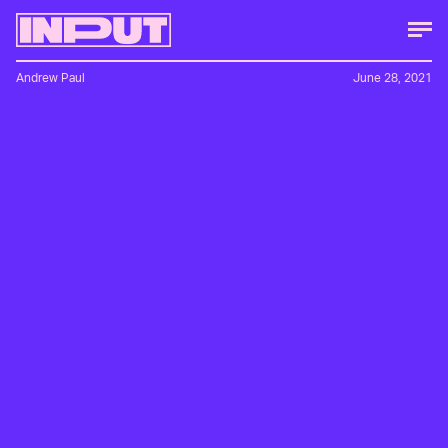
Andrew Paul
June 28, 2021