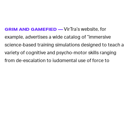
VirTra’s website, for
GRIM AND GAMEFIED —
example, advertises a wide catalog of “immersive
science-based training simulations designed to teach a
variety of cognitive and psycho-motor skills ranging
from de-escalation to judgmental use of force to
situational awareness” for both police and military
personnel. The company’s YouTube page includes
dozens of uploaded videos like the one above. Many are
relatively innocuous subjects like
adverse weather
conditions
and
marksmanship
(we said
relatively
innocuous, okay?), but others like a
movie theater mass
shooter play-through
get grim and gamified really
quickly.