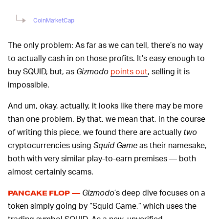
CoinMarketCap
The only problem: As far as we can tell, there’s no way
to actually cash in on those profits. It’s easy enough to
buy SQUID, but, as
Gizmodo
points out
, selling it is
impossible.
And um, okay, actually, it looks like there may be more
than one problem. By that, we mean that, in the course
of writing this piece, we found there are actually
two
cryptocurrencies using
Squid Game
as their namesake,
both with very similar play-to-earn premises — both
almost certainly scams.
Gizmodo
’s deep dive focuses on a
PANCAKE FLOP —
token simply going by “Squid Game,” which uses the
trading symbol SQUID. As a new, unverified