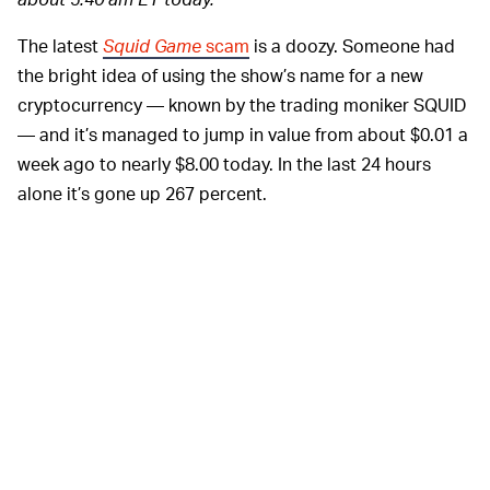
The latest
Squid Game
scam
is a doozy. Someone had
the bright idea of using the show’s name for a new
cryptocurrency — known by the trading moniker SQUID
— and it’s managed to jump in value from about $0.01 a
week ago to nearly $8.00 today. In the last 24 hours
alone it’s gone up 267 percent.