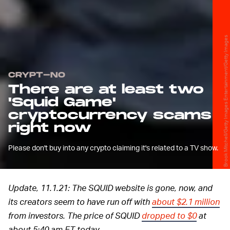
Brook Mitchell/Getty Images Entertainment/Getty Images
CRYPT-NO
There are at least two
'Squid Game'
cryptocurrency scams
right now
Please don't buy into any crypto claiming it's related to a TV show.
Update, 11.1.21: The SQUID website is gone, now, and
its creators seem to have run off with
about $2.1 million
from investors. The price of SQUID
dropped to $0
at
about 5:40 am ET today.