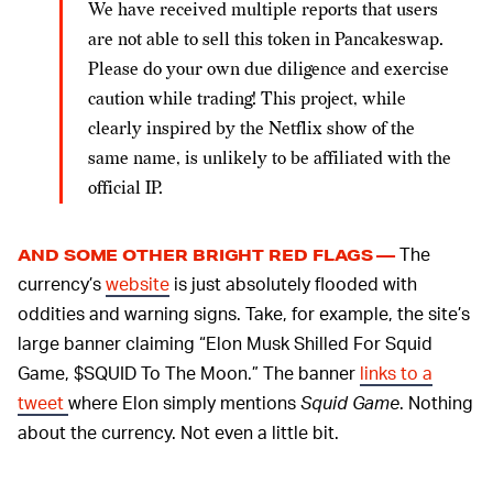
We have received multiple reports that users
are not able to sell this token in Pancakeswap.
Please do your own due diligence and exercise
caution while trading! This project, while
clearly inspired by the Netflix show of the
same name, is unlikely to be affiliated with the
official IP.
The
AND SOME OTHER BRIGHT RED FLAGS —
currency’s
website
is just absolutely flooded with
oddities and warning signs. Take, for example, the site’s
large banner claiming “Elon Musk Shilled For Squid
Game, $SQUID To The Moon.” The banner
links to a
tweet
where Elon simply mentions
Squid Game
. Nothing
about the currency. Not even a little bit.
One section of the site is dedicated to some sort of