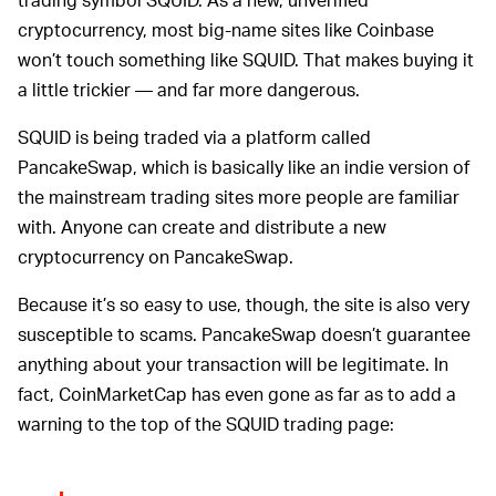
cryptocurrency, most big-name sites like Coinbase
won’t touch something like SQUID. That makes buying it
a little trickier — and far more dangerous.
SQUID is being traded via a platform called
PancakeSwap, which is basically like an indie version of
the mainstream trading sites more people are familiar
with. Anyone can create and distribute a new
cryptocurrency on PancakeSwap.
Because it’s so easy to use, though, the site is also very
susceptible to scams. PancakeSwap doesn’t guarantee
anything about your transaction will be legitimate. In
fact, CoinMarketCap has even gone as far as to add a
warning to the top of the SQUID trading page: