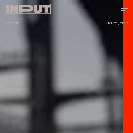
Matt Wille
Oct. 29, 2021