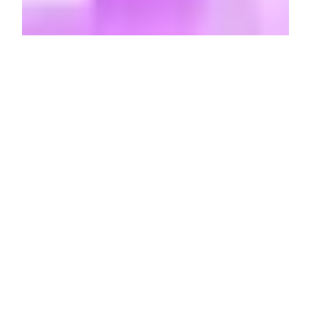
A
ccording to the internet, I am a
chiseled
cartoon rat
, a rodentian
beefcake with muscles etched to
perfection and a set of flawlessly perky —
dare I say,
erect
— peach ears. Or I am a
coolly unamused pug,
chins scrunched
into neck
and eyes cast sideways with a
sense of confounded contempt that’s not
quite strong enough to make me get up off
the couch. Or I’m a cottagecore possum
donning the
pretty, freshly-plucked
flower