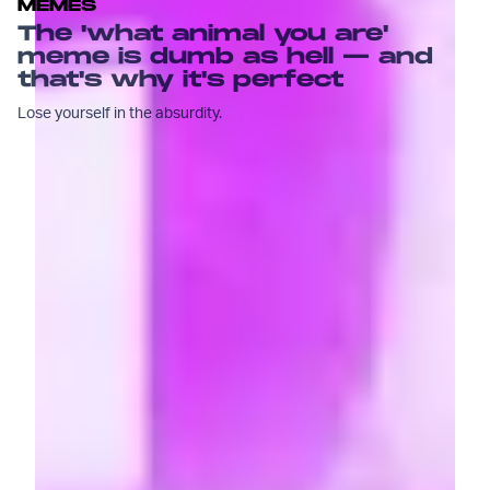
MEMES
The 'what animal you are'
meme is dumb as hell — and
that's why it's perfect
Lose yourself in the absurdity.