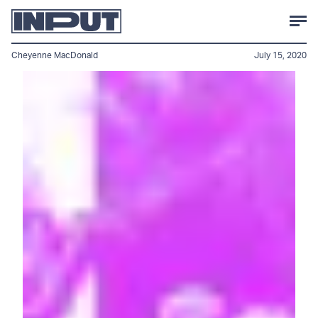
Cheyenne MacDonald
July 15, 2020