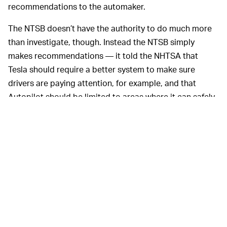
recommendations to the automaker.
The NTSB doesn’t have the authority to do much more
than investigate, though. Instead the NTSB simply
makes recommendations — it told the NHTSA that
Tesla should require a better system to make sure
drivers are paying attention, for example, and that
Autopilot should be limited to areas where it can safely
operate. The fact that the NHTSA is now stepping in
means the problem has finally been elevated above the
NTSB’s investigative domain.
MORE SELF-DRIVING REGULATION INCOMING —
The NHTSA has taken a mostly laissez-faire approach
toward self-driving technology, given that the number
of companies actually selling the tech is very few right
now. That lax outlook seems to be changing, now.