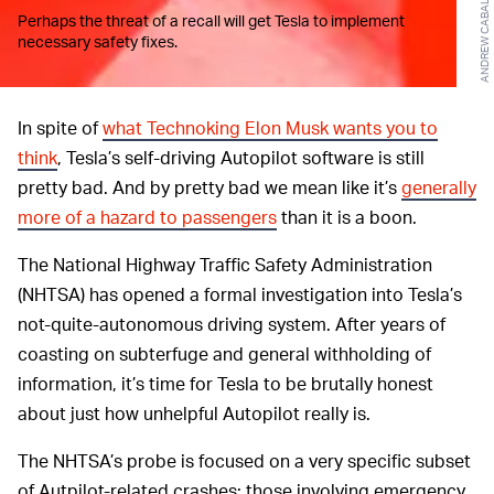
Perhaps the threat of a recall will get Tesla to implement
necessary safety fixes.
In spite of
what Technoking Elon Musk wants you to
think
, Tesla’s self-driving Autopilot software is still
pretty bad. And by pretty bad we mean like it’s
generally
more of a hazard to passengers
than it is a boon.
The National Highway Traffic Safety Administration
(NHTSA) has opened a formal investigation into Tesla’s
not-quite-autonomous driving system. After years of
coasting on subterfuge and general withholding of
information, it’s time for Tesla to be brutally honest
about just how unhelpful Autopilot really is.
The NHTSA’s probe is focused on a very specific subset
of Autpilot-related crashes: those involving emergency