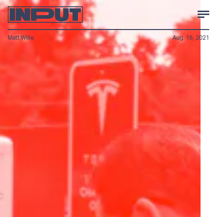
Matt Wille
Aug. 16, 2021