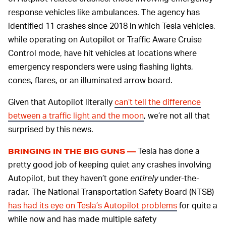
response vehicles like ambulances. The agency has
identified 11 crashes since 2018 in which Tesla vehicles,
while operating on Autopilot or Traffic Aware Cruise
Control mode, have hit vehicles at locations where
emergency responders were using flashing lights,
cones, flares, or an illuminated arrow board.
Given that Autopilot literally
can’t tell the difference
between a traffic light and the moon
, we’re not all that
surprised by this news.
Tesla has done a
BRINGING IN THE BIG GUNS —
pretty good job of keeping quiet any crashes involving
Autopilot, but they haven’t gone
entirely
under-the-
radar. The National Transportation Safety Board (NTSB)
has had its eye on Tesla’s Autopilot problems
for quite a
while now and has made multiple safety