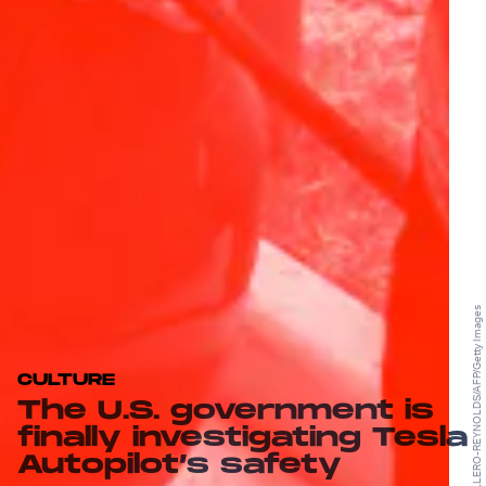
ANDREW CABALLERO-REYNOLDS/AFP/Getty Images
CULTURE
The U.S. government is
finally investigating Tesla
Autopilot’s safety