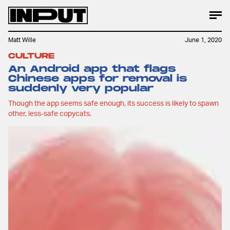
Matt Wille
June 1, 2020
CULTURE
An Android app that flags
Chinese apps for removal is
suddenly very popular
Though the app seems safe enough, its success is likely to spawn
other, less-safe copycats.