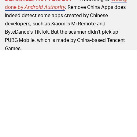
done by
Android Authority
, Remove China Apps does
indeed detect some apps created by Chinese
developers, such as Xiaomi’s Mi Remote and
ByteDance’s TikTok. But the scanner didn’t pick up
PUBG Mobile, which is made by China-based Tencent
Games.
Users have also reported that the app does not pick up
pre-installed apps on Chinese smartphones.
If there’s any one good thing about
SAFE(ISH) —
Remove China Apps, it’s that the app is light on the
permissions it asks of downloaders. You’re not exactly
signing over your personal information when you install
it, and it doesn’t require users to create an account of
any sort. It does, however, collect information about
clicks within the app and language preferences.