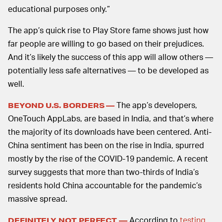
educational purposes only.”
The app’s quick rise to Play Store fame shows just how
far people are willing to go based on their prejudices.
And it’s likely the success of this app will allow others —
potentially less safe alternatives — to be developed as
well.
The app’s developers,
BEYOND U.S. BORDERS —
OneTouch AppLabs, are based in India, and that’s where
the majority of its downloads have been centered. Anti-
China sentiment has been on the rise in India, spurred
mostly by the rise of the COVID-19 pandemic. A recent
survey suggests that more than two-thirds of India’s
residents hold China accountable for the pandemic’s
massive spread.
According to
testing
DEFINITELY NOT PERFECT —