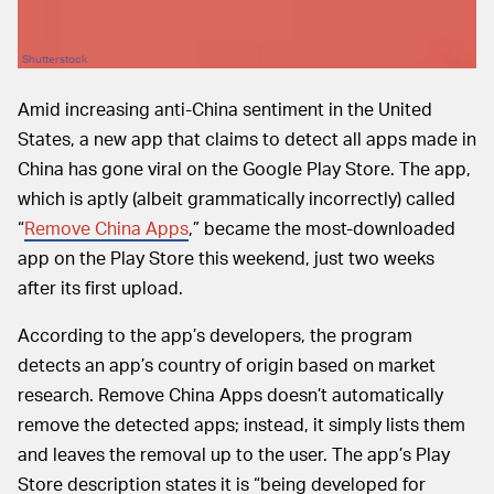
Shutterstock
Amid increasing anti-China sentiment in the United
States, a new app that claims to detect all apps made in
China has gone viral on the Google Play Store. The app,
which is aptly (albeit grammatically incorrectly) called
“
Remove China Apps
,” became the most-downloaded
app on the Play Store this weekend, just two weeks
after its first upload.
According to the app’s developers, the program
detects an app’s country of origin based on market
research. Remove China Apps doesn’t automatically
remove the detected apps; instead, it simply lists them
and leaves the removal up to the user. The app’s Play
Store description states it is “being developed for