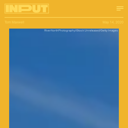
Tom Maxwell
May 14, 2020
RiverNorthPhotography/iStock Unreleased/Getty Images