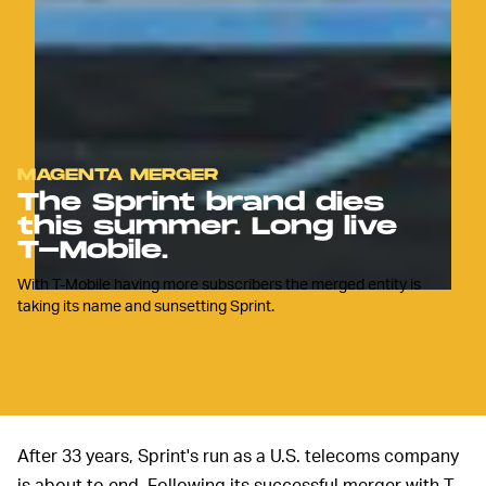
MAGENTA MERGER
The Sprint brand dies
this summer. Long live
T-Mobile.
With T-Mobile having more subscribers the merged entity is
taking its name and sunsetting Sprint.
After 33 years, Sprint's run as a U.S. telecoms company
is about to end. Following its successful merger with T-