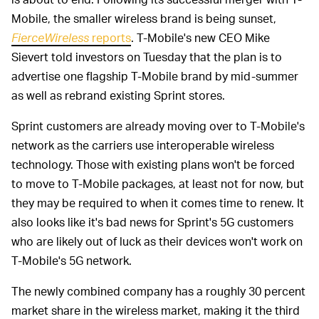
Mobile, the smaller wireless brand is being sunset,
FierceWireless
reports
. T-Mobile's new CEO Mike
Sievert told investors on Tuesday that the plan is to
advertise one flagship T-Mobile brand by mid-summer
as well as rebrand existing Sprint stores.
Sprint customers are already moving over to T-Mobile's
network as the carriers use interoperable wireless
technology. Those with existing plans won't be forced
to move to T-Mobile packages, at least not for now, but
they may be required to when it comes time to renew. It
also looks like it's bad news for Sprint's 5G customers
who are likely out of luck as their devices won't work on
T-Mobile's 5G network.
The newly combined company has a roughly 30 percent
market share in the wireless market, making it the third