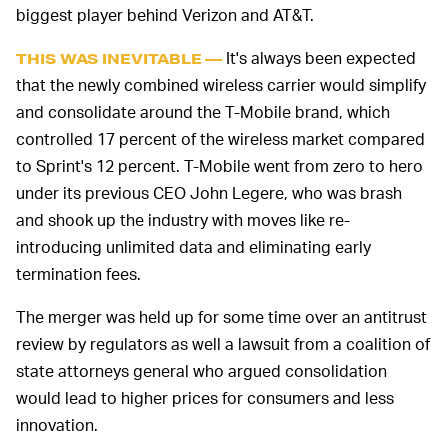
biggest player behind Verizon and AT&T.
It's always been expected
THIS WAS INEVITABLE —
that the newly combined wireless carrier would simplify
and consolidate around the T-Mobile brand, which
controlled 17 percent of the wireless market compared
to Sprint's 12 percent. T-Mobile went from zero to hero
under its previous CEO John Legere, who was brash
and shook up the industry with moves like re-
introducing unlimited data and eliminating early
termination fees.
The merger was held up for some time over an antitrust
review by regulators as well a lawsuit from a coalition of
state attorneys general who argued consolidation
would lead to higher prices for consumers and less
innovation.