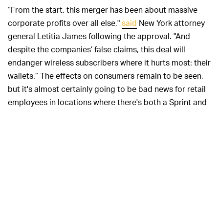
“From the start, this merger has been about massive
corporate profits over all else,"
said
New York attorney
general Letitia James following the approval. "And
despite the companies’ false claims, this deal will
endanger wireless subscribers where it hurts most: their
wallets.” The effects on consumers remain to be seen,
but it's almost certainly going to be bad news for retail
employees in locations where there's both a Sprint and
a T-Mobile store near one another.