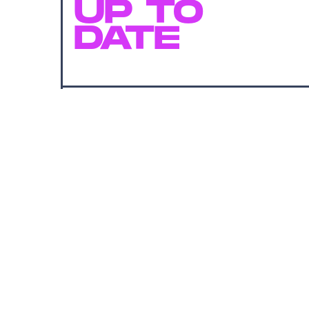
UP TO
DATE
SUBMIT
By subscribing to this BDG newsletter, you agree to our
Terms of Service
and
Privacy Policy
MORE LIKE THIS
Lyvie Scott
13 hours ag