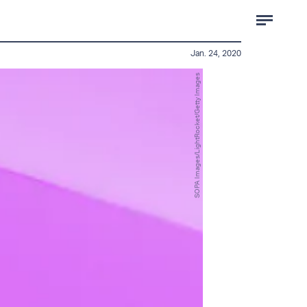
Jan. 24, 2020
SOPA Images/LightRocket/Getty Images