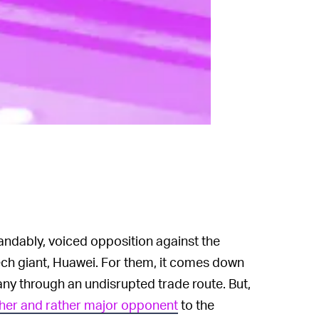
tandably, voiced opposition against the
ech giant, Huawei. For them, it comes down
ny through an undisrupted trade route. But,
ther and rather major opponent
to the