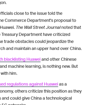
gon.
cials close to the issue told the
 the Commerce Department's proposal to
 Huawei.
The Wall Street Journal
noted that
e Treasury Department have criticized
se trade obstacles could jeopardize the
arch and maintain an upper hand over China.
h blacklisting Huawei
and other Chinese
e and machine learning, is nothing new. But
 with him.
ed regulations against Huawei
as a
my, others criticize this position as they
s and could give China a technological
n 5G networks.