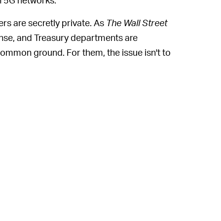
s are secretly private. As
The Wall Street
nse, and Treasury departments are
ommon ground. For them, the issue isn't to
nd American trade supply; it's about
n what we know of government, that's an