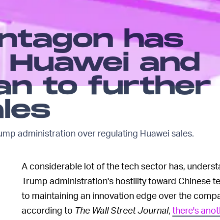
entagon has
h Huawei and
an to further
ales
ump administration over regulating Huawei sales.
A considerable lot of the tech sector has, unders
Trump administration's hostility toward Chinese t
to maintaining an innovation edge over the compa
according to
The Wall Street Journal
,
there's ano