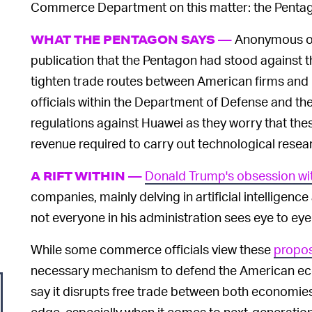
Commerce Department on this matter: the Penta
Anonymous offi
WHAT THE PENTAGON SAYS —
publication that the Pentagon had stood against
tighten trade routes between American firms and
officials within the Department of Defense and th
regulations against Huawei as they worry that the
revenue required to carry out technological rese
Donald Trump's obsession wit
A RIFT WITHIN —
companies, mainly delving in artificial intelligenc
not everyone in his administration sees eye to eye
While some commerce officials view these
propos
necessary mechanism to defend the American econo
say it disrupts free trade between both economie
edge, especially when it comes to next-generatio