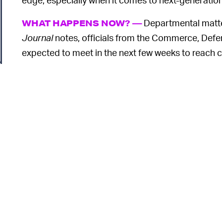
Departmental matter
WHAT HAPPENS NOW? —
Journal
notes, officials from the Commerce, Defe
expected to meet in the next few weeks to reach c
entirely do away with clamping down on Chinese a
finding a method everyone agrees upon. And give
impossibly difficult undertaking.
o