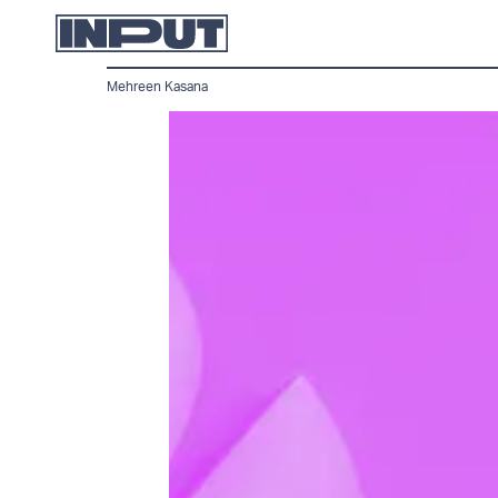
Mehreen Kasana