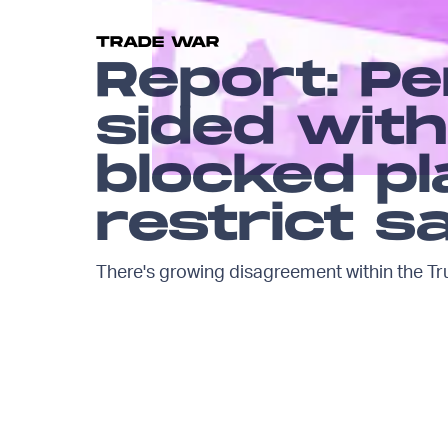
TRADE WAR
Report: P
sided wit
blocked pl
restrict s
There's growing disagreement within the Tr