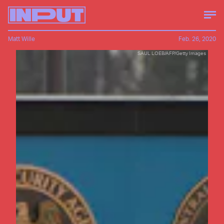
Matt Wille
Feb. 26, 2020
SAUL LOEB/AFP/Getty Images