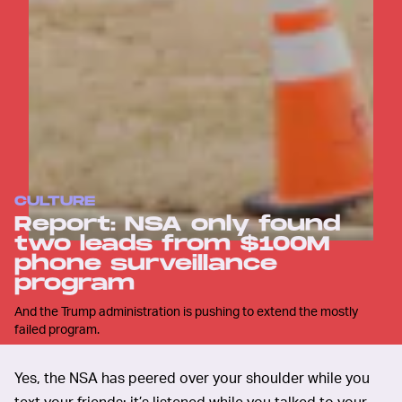
CULTURE
Report: NSA only found
two leads from $100M
phone surveillance
program
And the Trump administration is pushing to extend the mostly
failed program.
Yes, the NSA has peered over your shoulder while you
text your friends; it’s listened while you talked to your