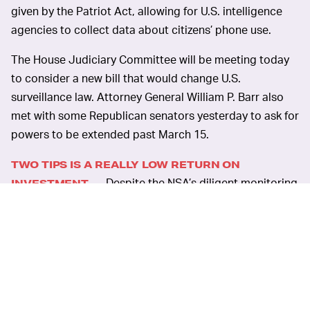
given by the Patriot Act, allowing for U.S. intelligence
agencies to collect data about citizens’ phone use.
The House Judiciary Committee will be meeting today
to consider a new bill that would change U.S.
surveillance law. Attorney General William P. Barr also
met with some Republican senators yesterday to ask for
powers to be extended past March 15.
TWO TIPS IS A REALLY LOW RETURN ON
Despite the NSA’s diligent monitoring
INVESTMENT —
of calls and messages, the organization only acted on
information gleaned from the surveillance twice
between 2015 and 2019. One of those tips didn’t even
lead anywhere. That’s not much for a $100 million
investment.
PHONE RECORDS ARE LESS IMPORTANT THAN