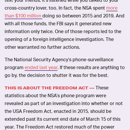
cross-country lover, too. In fact, the NSA spent
more
than $100 million
doing so between 2015 and 2019. And
with all those funds, the FBI says it generated new
information only twice. One of those reports led to the
opening of a foreign intelligence investigation. The
other warranted no further actions.
The National Security Agency’s phone-surveillance
program
ended last year
. If these results are anything to
go by, the decision to shutter it was for the best.
These
THIS IS ABOUT THE FREEDOM ACT —
statistics about the NSA’s phone program were
revealed as part of an investigation into whether or not
the USA Freedom Act, enacted in 2015, should be
extended past its current end date of March 15 of this
year. The Freedom Act restored much of the power