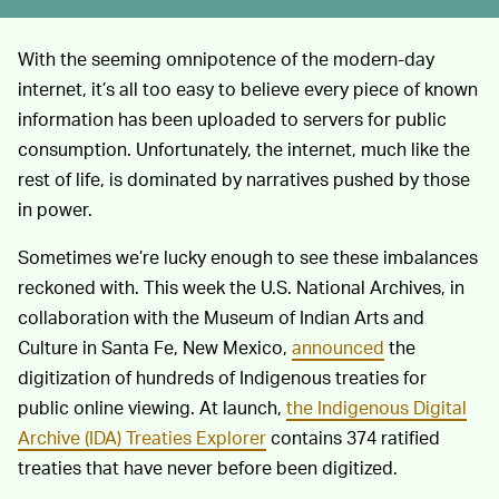
With the seeming omnipotence of the modern-day
internet, it’s all too easy to believe every piece of known
information has been uploaded to servers for public
consumption. Unfortunately, the internet, much like the
rest of life, is dominated by narratives pushed by those
in power.
Sometimes we’re lucky enough to see these imbalances
reckoned with. This week the U.S. National Archives, in
collaboration with the Museum of Indian Arts and
Culture in Santa Fe, New Mexico,
announced
the
digitization of hundreds of Indigenous treaties for
public online viewing. At launch,
the Indigenous Digital
Archive (IDA) Treaties Explorer
contains 374 ratified
treaties that have never before been digitized.