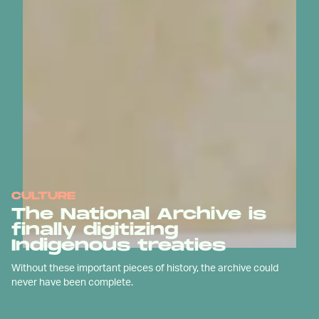
CULTURE
The National Archive is
finally digitizing
Indigenous treaties
Without these important pieces of history, the archive could
never have been complete.