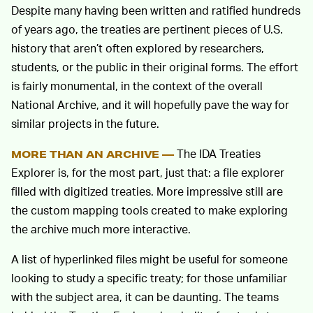
Despite many having been written and ratified hundreds
of years ago, the treaties are pertinent pieces of U.S.
history that aren’t often explored by researchers,
students, or the public in their original forms. The effort
is fairly monumental, in the context of the overall
National Archive, and it will hopefully pave the way for
similar projects in the future.
The IDA Treaties
MORE THAN AN ARCHIVE —
Explorer is, for the most part, just that: a file explorer
filled with digitized treaties. More impressive still are
the custom mapping tools created to make exploring
the archive much more interactive.
A list of hyperlinked files might be useful for someone
looking to study a specific treaty; for those unfamiliar
with the subject area, it can be daunting. The teams