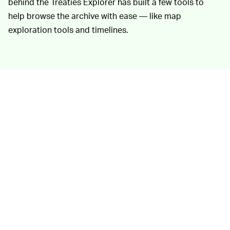
behind the Treaties Explorer has built a few tools to
help browse the archive with ease — like map
exploration tools and timelines.