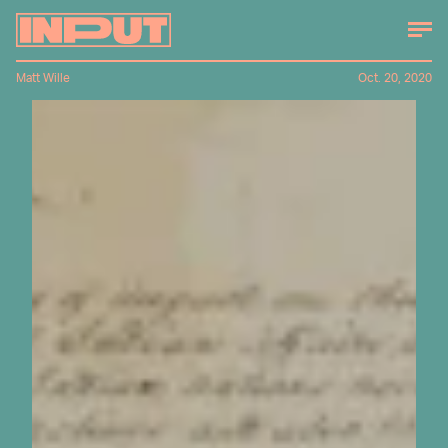
Matt Wille
Oct. 20, 2020