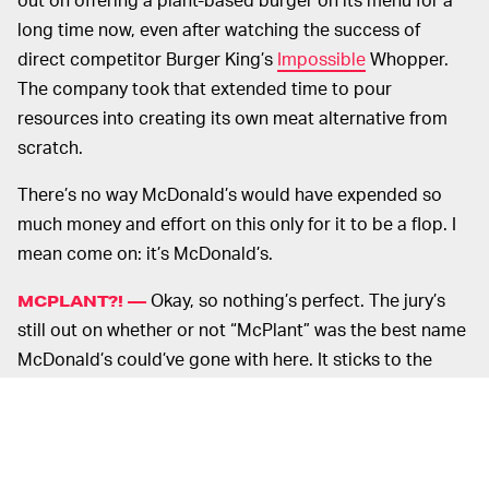
long time now, even after watching the success of
direct competitor Burger King’s
Impossible
Whopper.
The company took that extended time to pour
resources into creating its own meat alternative from
scratch.
There’s no way McDonald’s would have expended so
much money and effort on this only for it to be a flop. I
mean come on: it’s McDonald’s.
Okay, so nothing’s perfect. The jury’s
MCPLANT?! —
still out on whether or not “McPlant” was the best name
McDonald’s could’ve gone with here. It sticks to the
company’s classic branding in some sense, but it’s also
a bit jarring to the ear at first.