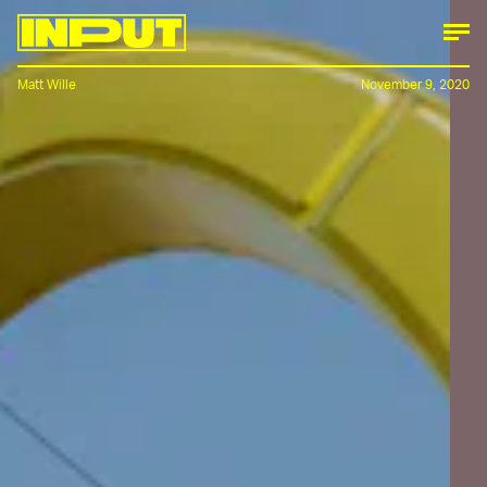
Matt Wille
November 9, 2020