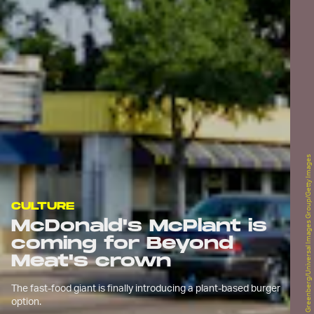
Jeff Greenberg/Universal Images Group/Getty Images
CULTURE
McDonald's McPlant is
coming for Beyond
Meat's crown
The fast-food giant is finally introducing a plant-based burger
option.