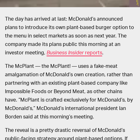
The day has arrived at last: McDonald’s announced
plans to introduce its own plant-based burger option to
the menu in select markets as soon as next year. The
company made its plans public this morning at an
investor meeting,
Business Insider
reports
.
The McPlant — the McPlant! — uses a fake-meat
amalgamation of McDonald’s own creation, rather than
partnering with an existing plant-based company like
Impossible Foods or Beyond Meat, as other chains
have. “McPlant is crafted exclusively for McDonald’s, by
McDonald’s,” McDonald’s international president Ian
Borden said at this morning’s meeting.
The reveal is a pretty drastic reversal of McDonald’s
public-facing strategy around plant-based options. If