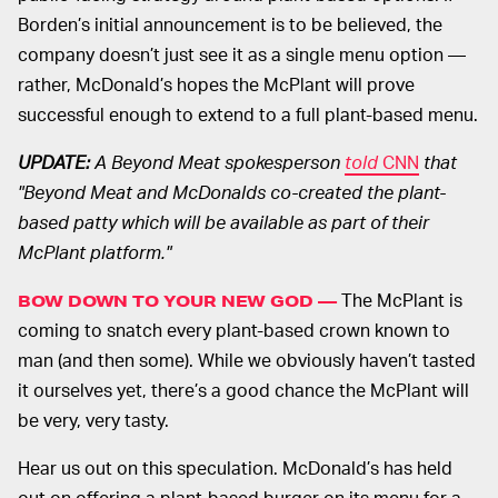
Borden’s initial announcement is to be believed, the
company doesn’t just see it as a single menu option —
rather, McDonald’s hopes the McPlant will prove
successful enough to extend to a full plant-based menu.
UPDATE:
A Beyond Meat spokesperson
told
CNN
that
"Beyond Meat and McDonalds co-created the plant-
based patty which will be available as part of their
McPlant platform."
The McPlant is
BOW DOWN TO YOUR NEW GOD —
coming to snatch every plant-based crown known to
man (and then some). While we obviously haven’t tasted
it ourselves yet, there’s a good chance the McPlant will
be very, very tasty.
Hear us out on this speculation. McDonald’s has held
out on offering a plant-based burger on its menu for a