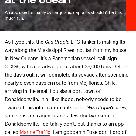
at the ocean
An app used primarily by cargo ship captains shouldn't be this
much fun.
As I type this, the
Gas Utopia
LPG Tanker is making its
way along the Mississippi River, not far from my house
in New Orleans. It’s a Panamanian vessel, call-sign
3EXG8, with a deadweight of about 28,000 tons. Before
the day’s out, it will complete its voyage after spending
nearly eleven days en route from Mejillones, Chile,
arriving in the small Louisiana port town of
Donaldsonville. In all likelihood, nobody needs to be
aware of this information outside of
Gas Utopia
’s crew,
some customs agents, and a few dockworkers in
Donaldsonville. I certainly don’t, but thanks to an app
called
Marine Traffic
, I am goddamn Poseidon, Lord of