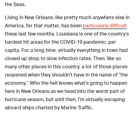
the Seas.
Living in New Orleans, like pretty much anywhere else in
America, for that matter, has been
particularly difficult
these last few months. Louisiana is one of the country’s
hardest hit areas for the COVID-19 pandemic, per
capita. For a long time, virtually everything in town had
closed up shop to slow infection rates. Then, like so
many other places in this country, a lot of those places
reopened when they shouldn’t have in the name of “the
economy.” Who the hell knows what’s going to happen
here in New Orleans as we head into the worst part of
hurricane season, but until then, I’m virtually escaping
aboard ships charted by Marine Traffic.