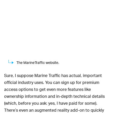
The MarineTraffic website.
Sure, I suppose Marine Traffic has actual, important
official industry uses. You can sign up for premium
access options to get even more features like
ownership information and in-depth technical details
(which, before you ask: yes, I have paid for some).
There’s even an augmented reality add-on to quickly