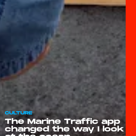
CULTURE
The Marine Traffic app
changed the way I look