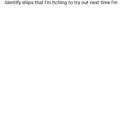
identify ships that I’m itching to try out next time I’m
along the water. But the $4.99 app’s basic services are
enough of an oceanic escape to warrant its download,
even if you’re a landlubber. It’s real-time navigational
trackers allow you to get a glimpse at an integral part of
the world that few of us ever pay much attention to,
much less actively investigate. It’s such a mundane
aspect of modern life until you pause to look at all its
ever-changing intricacies.