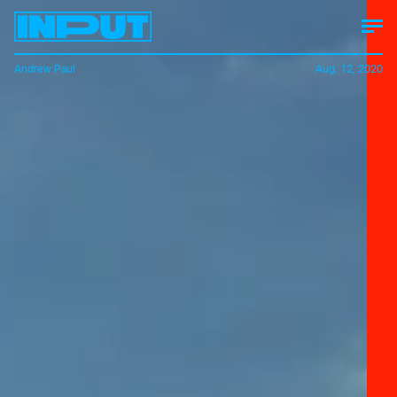
Andrew Paul
Aug. 12, 2020