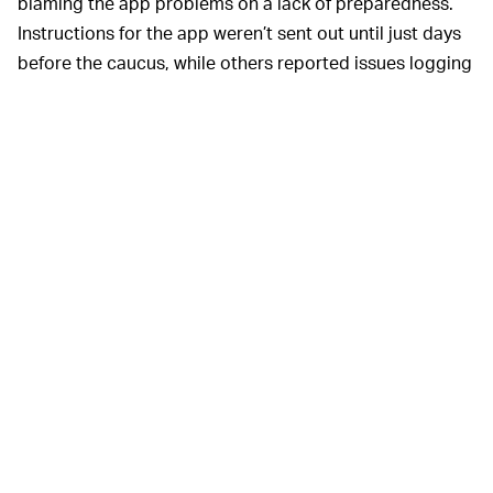
blaming the app problems on a lack of preparedness.
Instructions for the app weren’t sent out until just days
before the caucus, while others reported issues logging
in with a secure PIN code.
“A lot of people were like, ‘I’m getting a virus on my
phone,’ and just quit it,” one county chairman told
The
Times
. The chances of this app actually installing any
sort of virus on volunteers’ phones is slim to none. More
likely: users simply did not take the time to figure out
the app and assumed the worst.
The issues raise questions not just about app
functionality, but about user experience and user
interface design. A bad onboarding process or overly
complex interface could easily make users rage quit
and never return to the software. The shores of Silicon
Valley are littered with the bodies of good apps with