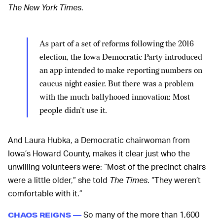
The New York Times
.
As part of a set of reforms following the 2016
election, the Iowa Democratic Party introduced
an app intended to make reporting numbers on
caucus night easier. But there was a problem
with the much ballyhooed innovation: Most
people didn’t use it.
And Laura Hubka, a Democratic chairwoman from
Iowa’s Howard County, makes it clear just who the
unwilling volunteers were: “Most of the precinct chairs
were a little older,” she told
The Times
. “They weren’t
comfortable with it.”
So many of the more than 1,600
CHAOS REIGNS —