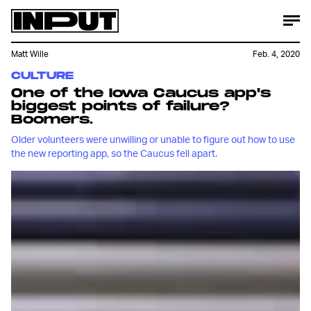
Matt Wille
Feb. 4, 2020
CULTURE
One of the Iowa Caucus app's
biggest points of failure?
Boomers.
Older volunteers were unwilling or unable to figure out how to use
the new reporting app, so the Caucus fell apart.