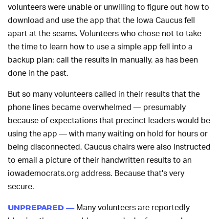
volunteers were unable or unwilling to figure out how to
download and use the app that the Iowa Caucus fell
apart at the seams. Volunteers who chose not to take
the time to learn how to use a simple app fell into a
backup plan: call the results in manually, as has been
done in the past.
But so many volunteers called in their results that the
phone lines became overwhelmed — presumably
because of expectations that precinct leaders would be
using the app — with many waiting on hold for hours or
being disconnected. Caucus chairs were also instructed
to email a picture of their handwritten results to an
iowademocrats.org address. Because that's very
secure.
Many volunteers are reportedly
UNPREPARED —