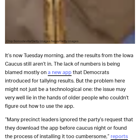
Chip Somodevilla/Getty Images News/Getty Images
It’s now Tuesday morning, and the results from the Iowa
Caucus still aren’t in. The lack of numbers is being
blamed mostly on
a new app
that Democrats
introduced for tallying results. But the problem here
might not just be a technological one: the issue may
very well lie in the hands of older people who couldn’t
figure out how to use the app.
“Many precinct leaders ignored the party’s request that
they download the app before caucus night or found
the process of installing it too cumbersome,”
reports