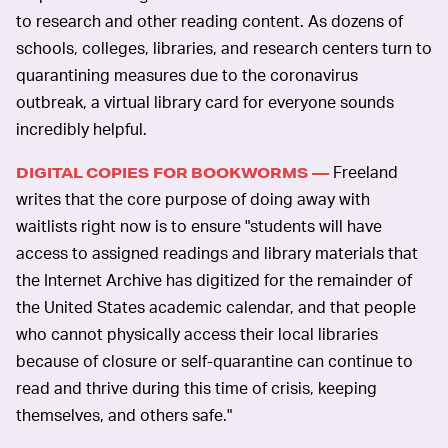
to research and other reading content. As dozens of
schools, colleges, libraries, and research centers turn to
quarantining measures due to the coronavirus
outbreak, a virtual library card for everyone sounds
incredibly helpful.
Freeland
DIGITAL COPIES FOR BOOKWORMS —
writes that the core purpose of doing away with
waitlists right now is to ensure "students will have
access to assigned readings and library materials that
the Internet Archive has digitized for the remainder of
the United States academic calendar, and that people
who cannot physically access their local libraries
because of closure or self-quarantine can continue to
read and thrive during this time of crisis, keeping
themselves, and others safe."