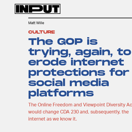
Matt Wille
CULTURE
The GOP is
trying, again, to
erode internet
protections for
social media
platforms
The Online Freedom and Viewpoint Diversity Ac
would change CDA 230 and, subsequently, the
internet as we know it.