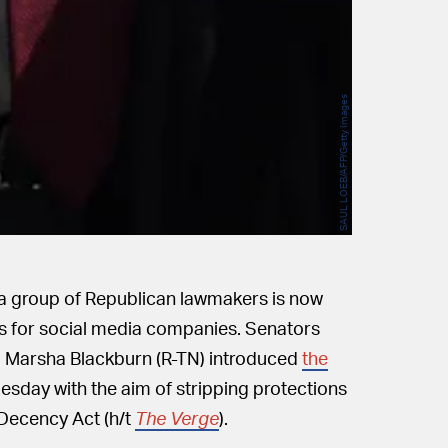
SAUL LOEB/AFP/Getty Images
, a group of Republican lawmakers is now
ns for social media companies. Senators
d Marsha Blackburn (R-TN) introduced
the
esday with the aim of stripping protections
Decency Act (h/t
The Verge
).