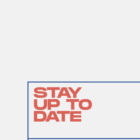
STAY
UP TO
DATE