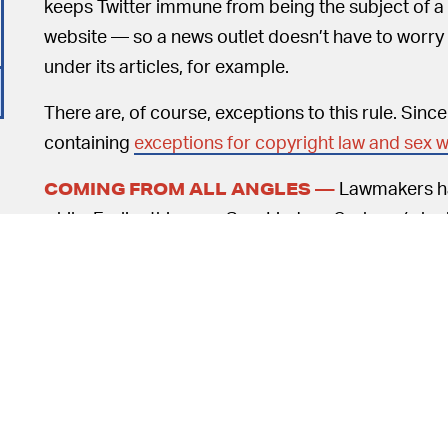
keeps Twitter immune from being the subject of a l
website — so a news outlet doesn’t have to worr
under its articles, for example.
There are, of course, exceptions to this rule. Sinc
containing
exceptions for copyright law and sex w
Lawmakers ha
COMING FROM ALL ANGLES —
while. Earlier this year, Sen. Lindsey Graham (who 
the EARN IT act, which proposed that companies s
determined by committee.
o
Trump punching-down on what he believes is unfair
overdrive. Trump’s executive order requires the
evaluate the law. Still no word on the FCC’s new an
Meanwhile, back in June Senators Brian Schatz (