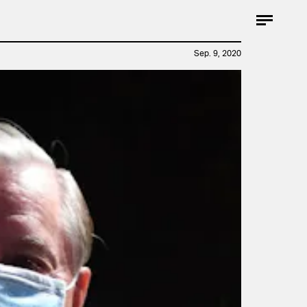
Sep. 9, 2020