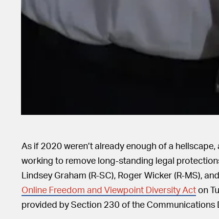
As if 2020 weren’t already enough of a hellscape
working to remove long-standing legal protectio
Lindsey Graham (R-SC), Roger Wicker (R-MS), an
Online Freedom and Viewpoint Diversity Act
on Tu
provided by Section 230 of the Communications 