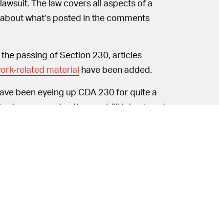
awsuit. The law covers all aspects of a
y about what’s posted in the comments
e the passing of Section 230, articles
ork-related material
have been added.
ve been eyeing up CDA 230 for quite a
is also sponsoring the new bill) introduced
hould be held to a set of standards
 censorship has sent bill proposals into
 Federal Communications Commission to re-
alysis.
D-HI) and John Thune (R-SD) introduced a