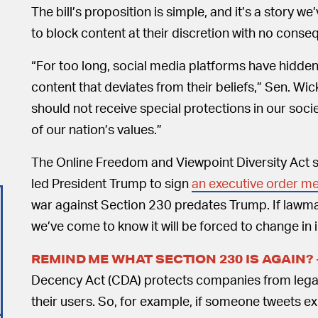
The bill’s proposition is simple, and it’s a story 
to block content at their discretion with no cons
“For too long, social media platforms have hidde
content that deviates from their beliefs,” Sen. Wic
should not receive special protections in our soci
of our nation’s values.”
The Online Freedom and Viewpoint Diversity Act 
led President Trump to sign
an executive order me
war against Section 230 predates Trump. If lawma
we’ve come to know it will be forced to change i
REMIND ME WHAT SECTION 230 IS AGAIN?
Decency Act (CDA) protects companies from legal
their users. So, for example, if someone tweets exp