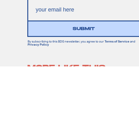
SUBMIT
By subscribing to this BDG newsletter, you agree to our
Terms of Service
and
Privacy Policy
MORE LIKE THIS
Lyvie Scott
19 hours ag
Apocalypse Gets A New
Face In X-Men ’97 Episode
8