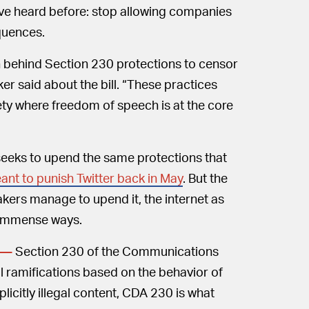
we’ve heard before: stop allowing companies
equences.
n behind Section 230 protections to censor
ker said about the bill. “These practices
ety where freedom of speech is at the core
seeks to upend the same protections that
ant to punish Twitter back in May
. But the
kers manage to upend it, the internet as
n immense ways.
Section 230 of the Communications
 —
 ramifications based on the behavior of
licitly illegal content, CDA 230 is what