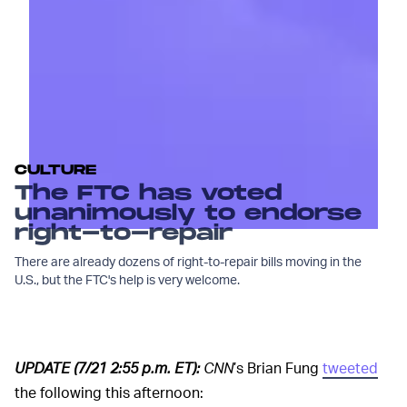
CULTURE
The FTC has voted
unanimously to endorse
right-to-repair
There are already dozens of right-to-repair bills moving in the
U.S., but the FTC's help is very welcome.
UPDATE (7/21 2:55 p.m. ET):
CNN
’s Brian Fung
tweeted
the following this afternoon: