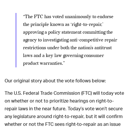
“The FTC has voted unanimously to endorse
the principle known as ‘right-to-repair,’
approving a policy statement committing the
agency to investigating anti-competitive repair
restrictions under both the nation’s antitrust
laws and a key law governing consumer
product warranties.”
Our original story about the vote follows below:
The U.S. Federal Trade Commission (FTC) will today vote
on whether or not to prioritize hearings on right-to-
repair laws in the near future. Today’s vote won’t secure
any legislature around right-to-repair, but it will confirm
whether or not the FTC sees right-to-repair as an issue