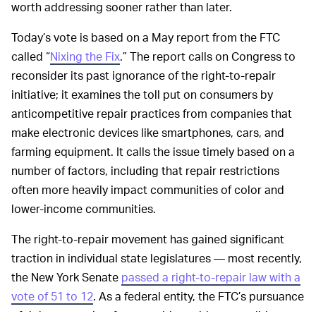
worth addressing sooner rather than later.
Today’s vote is based on a May report from the FTC
called “
Nixing the Fix
.” The report calls on Congress to
reconsider its past ignorance of the right-to-repair
initiative; it examines the toll put on consumers by
anticompetitive repair practices from companies that
make electronic devices like smartphones, cars, and
farming equipment. It calls the issue timely based on a
number of factors, including that repair restrictions
often more heavily impact communities of color and
lower-income communities.
The right-to-repair movement has gained significant
traction in individual state legislatures — most recently,
the New York Senate
passed a right-to-repair law with a
vote of 51 to 12
. As a federal entity, the FTC’s pursuance
of right-to-repair reform would provide very solid