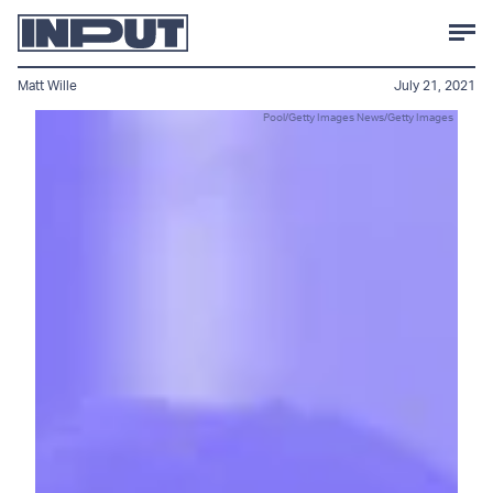
Matt Wille
July 21, 2021
Pool/Getty Images News/Getty Images