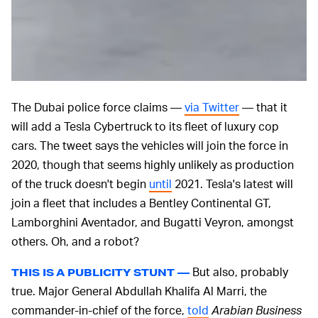
The Dubai police force claims —
via Twitter
— that it
will add a Tesla Cybertruck to its fleet of luxury cop
cars. The tweet says the vehicles will join the force in
2020, though that seems highly unlikely as production
of the truck doesn't begin
until
2021. Tesla's latest will
join a fleet that includes a Bentley Continental GT,
Lamborghini Aventador, and Bugatti Veyron, amongst
others. Oh, and a robot?
But also, probably
THIS IS A PUBLICITY STUNT —
true. Major General Abdullah Khalifa Al Marri, the
commander-in-chief of the force,
told
Arabian Business