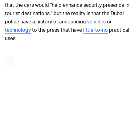
that the cars would "help enhance security presence in
tourist destinations," but the reality is that the Dubai
police have a history of announcing
vehicles
or
technology
to the press that have
little-to-no
practical
uses.