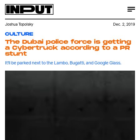
Joshua Topolsky
Dec. 2, 2019
CULTURE
The Dubai police force is getting
a Cybertruck according to a PR
stunt
It'll be parked next to the Lambo, Bugatti, and Google Glass.