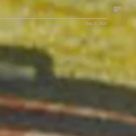
Sep. 3, 2020