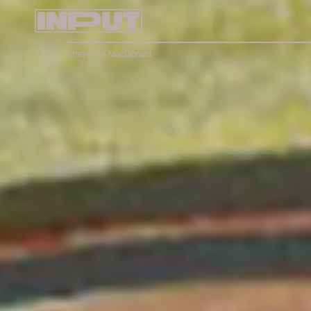
Cheyenne MacDonald