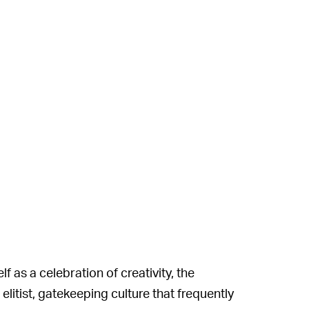
f as a celebration of creativity, the
itist, gatekeeping culture that frequently