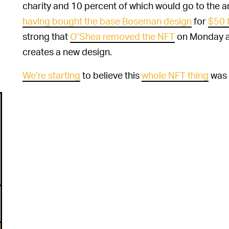
charity and 10 percent of which would go to the a
having bought the base Boseman design
for
$50 
strong that
O’Shea removed the NFT
on Monday af
creates a new design.
We’re starting
to believe this
whole NFT thing
was