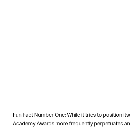
Fun Fact Number One: While it tries to position itsel
Academy Awards more frequently perpetuates an el