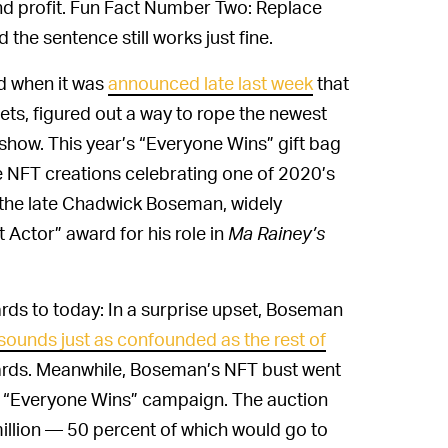
 and profit. Fun Fact Number Two: Replace
he sentence still works just fine.
d when it was
announced late last week
that
sets, figured out a way to rope the newest
how. This year’s “Everyone Wins” gift bag
re NFT creations celebrating one of 2020’s
 the late Chadwick Boseman, widely
 Actor” award for his role in
Ma Rainey’s
ds to today: In a surprise upset, Boseman
sounds just as confounded as the rest of
ards. Meanwhile, Boseman’s NFT bust went
dy “Everyone Wins” campaign. The auction
million — 50 percent of which would go to