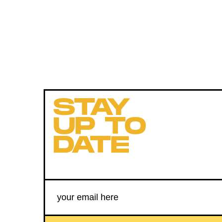
STAY
UP TO
DATE