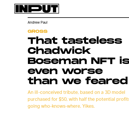
Andrew Paul
GROSS
That tasteless
Chadwick
Boseman NFT i
even worse
than we feared
An ill-conceived tribute, based on a 3D model
purchased for $50, with half the potential profit
going who-knows-where. Yikes.