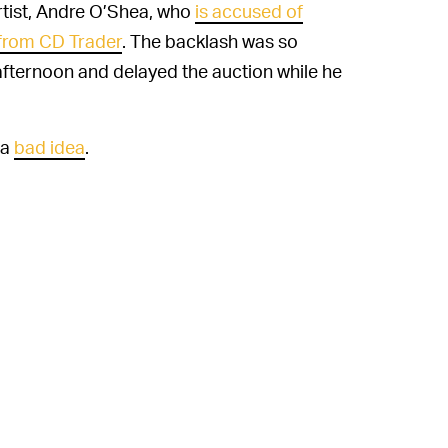
rtist, Andre O’Shea, who
is accused of
from CD Trader
. The backlash was so
ternoon and delayed the auction while he
 a
bad idea
.