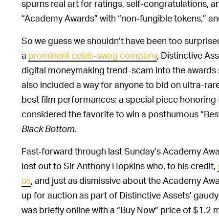
spurns real art for ratings, self-congratulations,
“Academy Awards” with “non-fungible tokens,” and t
So we guess we shouldn’t have been too surprise
a
prominent celeb-swag company
, Distinctive As
digital moneymaking trend-scam into the awards s
also included a way for anyone to bid on ultra-ra
best film performances: a special piece honoring
considered the favorite to win a posthumous “Best
Black Bottom
.
Fast-forward through last Sunday’s Academy Awar
lost out to Sir Anthony Hopkins who, to his credit,
us
, and just as dismissive about the Academy Aw
up for auction as part of Distinctive Assets’ gau
was briefly online with a “Buy Now” price of $1.2 