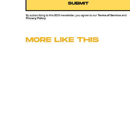
SUBMIT
By subscribing to this BDG newsletter, you agree to our
Terms of Service
and
Privacy Policy
MORE LIKE THIS
Lyvie Scott
11 hours ag
'The Suicide Squad' Saved
The DCEU, But Cursed Th
Reboot To Come
Ryan Britt
14 hours ag