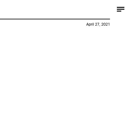
April 27, 2021