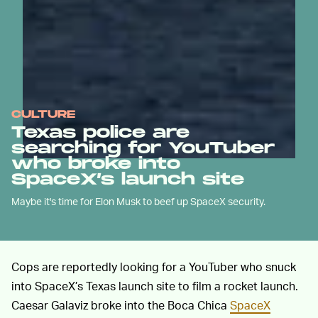
CULTURE
Texas police are
searching for YouTuber
who broke into
SpaceX’s launch site
Maybe it's time for Elon Musk to beef up SpaceX security.
Cops are reportedly looking for a YouTuber who snuck
into SpaceX’s Texas launch site to film a rocket launch.
Caesar Galaviz broke into the Boca Chica
SpaceX