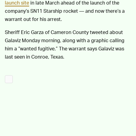
launch site
in late March ahead of the launch of the
company’s SN11 Starship rocket — and now there’s a
warrant out for his arrest.
Sheriff Eric Garza of Cameron County tweeted about
Galaviz Monday morning, along with a graphic calling
him a “wanted fugitive.” The warrant says Galaviz was
last seen in Conroe, Texas.