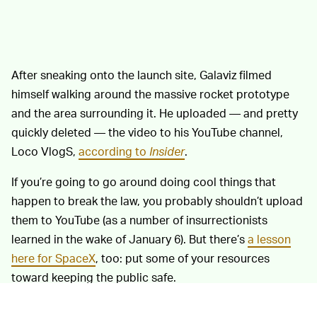
After sneaking onto the launch site, Galaviz filmed
himself walking around the massive rocket prototype
and the area surrounding it. He uploaded — and pretty
quickly deleted — the video to his YouTube channel,
Loco VlogS,
according to
Insider
.
If you’re going to go around doing cool things that
happen to break the law, you probably shouldn’t upload
them to YouTube (as a number of insurrectionists
learned in the wake of January 6). But there’s
a lesson
here for SpaceX
, too: put some of your resources
toward keeping the public safe.
Galaviz was certainly
ALREADY APOLOGETIC —