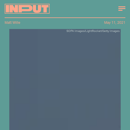
Matt Wille
May 11, 2021
SOPA Images/LightRocket/Getty Images