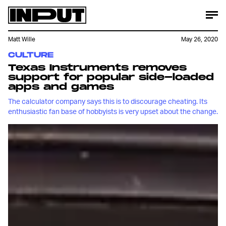
Matt Wille
May 26, 2020
CULTURE
Texas Instruments removes
support for popular side-loaded
apps and games
The calculator company says this is to discourage cheating. Its
enthusiastic fan base of hobbyists is very upset about the change.