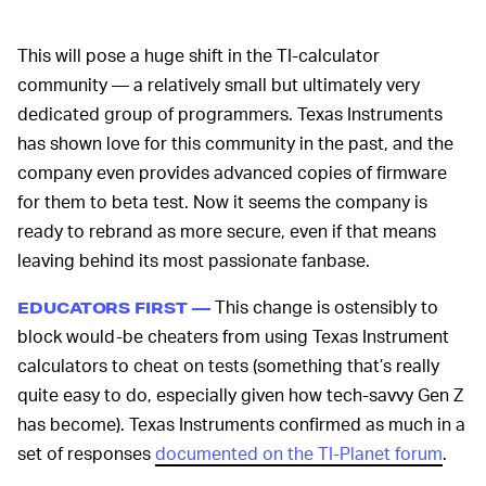
This will pose a huge shift in the TI-calculator
community — a relatively small but ultimately very
dedicated group of programmers. Texas Instruments
has shown love for this community in the past, and the
company even provides advanced copies of firmware
for them to beta test. Now it seems the company is
ready to rebrand as more secure, even if that means
leaving behind its most passionate fanbase.
This change is ostensibly to
EDUCATORS FIRST —
block would-be cheaters from using Texas Instrument
calculators to cheat on tests (something that’s really
quite easy to do, especially given how tech-savvy Gen Z
has become). Texas Instruments confirmed as much in a
set of responses
documented on the TI-Planet forum
.