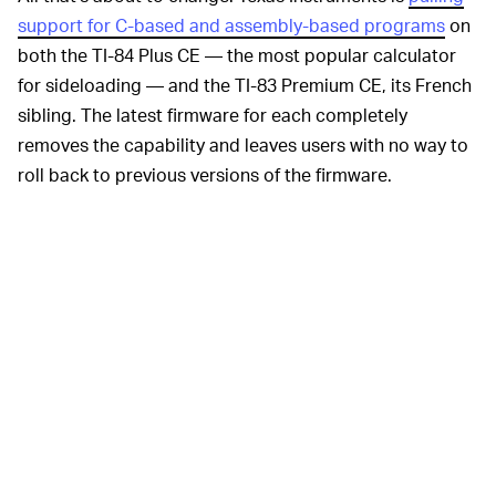
support for C-based and assembly-based programs
on
both the TI-84 Plus CE — the most popular calculator
for sideloading — and the TI-83 Premium CE, its French
sibling. The latest firmware for each completely
removes the capability and leaves users with no way to
roll back to previous versions of the firmware.