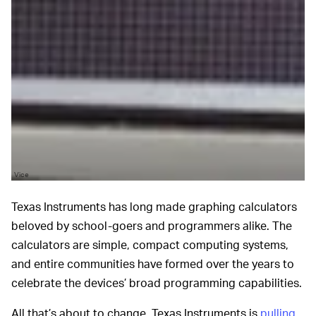
Vice
Texas Instruments has long made graphing calculators
beloved by school-goers and programmers alike. The
calculators are simple, compact computing systems,
and entire communities have formed over the years to
celebrate the devices’ broad programming capabilities.
All that’s about to change. Texas Instruments is
pulling