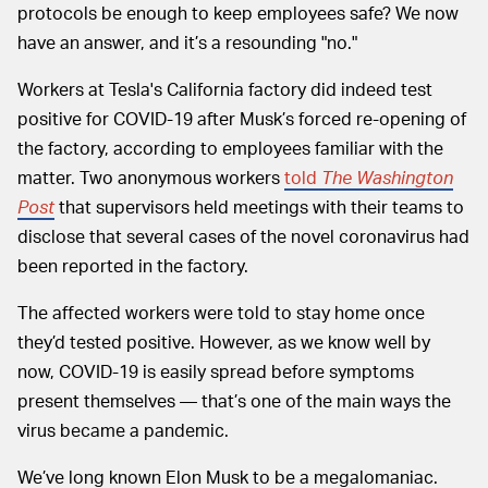
protocols be enough to keep employees safe? We now
have an answer, and it’s a resounding
"no."
Workers at Tesla's California factory did indeed test
positive for COVID-19 after Musk’s forced re-opening of
the factory, according to employees familiar with the
matter. Two anonymous workers
told
The Washington
Post
that supervisors held meetings with their teams to
disclose that several cases of the novel coronavirus had
been reported in the factory.
The affected workers were told to stay home once
they’d tested positive. However, as we know well by
now, COVID-19 is easily spread before symptoms
present themselves — that’s one of the main ways the
virus became a pandemic.
We’ve long known Elon Musk to be a megalomaniac.