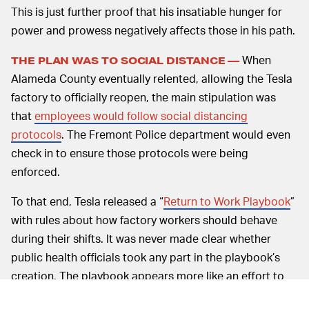
This is just further proof that his insatiable hunger for
power and prowess negatively affects those in his path.
When
THE PLAN WAS TO SOCIAL DISTANCE —
Alameda County eventually relented, allowing the Tesla
factory to officially reopen, the main stipulation was
that
employees would follow social distancing
protocols
. The Fremont Police department would even
check in to ensure those protocols were being
enforced.
To that end, Tesla released a “
Return to Work Playbook
”
with rules about how factory workers should behave
during their shifts. It was never made clear whether
public health officials took any part in the playbook’s
creation. The playbook appears more like an effort to
save face than one seeking to give practical health