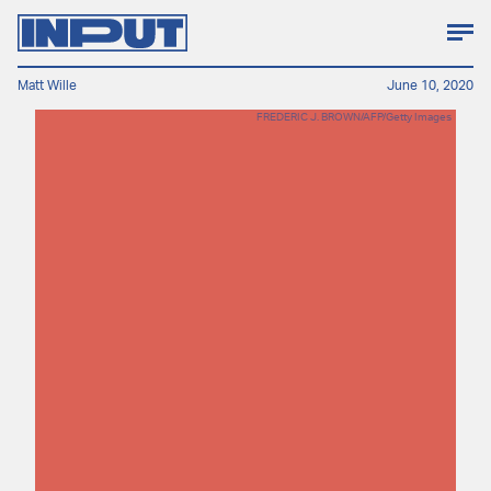
Matt Wille
June 10, 2020
FREDERIC J. BROWN/AFP/Getty Images