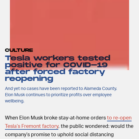
CULTURE
Tesla workers tested
positive for COVID-19
after forced factory
reopening
And yet no cases have been reported to Alameda County.
Elon Musk continues to prioritize profits over employee
wellbeing.
When Elon Musk broke stay-at-home orders
to re-open
Tesla’s Fremont factory
, the public wondered: would the
company’s promise to uphold social distancing