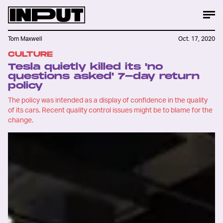
Tom Maxwell
Oct. 17, 2020
CULTURE
Tesla quietly killed its 'no
questions asked' 7-day return
policy
The policy was intended as a display of confidence in the quality
of its cars. Recent quality control issues might be to blame for the
change.