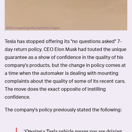
SOPA Images/LightRocket/Getty Images
Tesla has stopped offering its "no questions asked" 7-
day return policy. CEO Elon Musk had touted the unique
guarantee as a show of confidence in the quality of his
company's products, but the change in policy comes at
a time when the automaker is dealing with mounting
complaints about the quality of some of its recent cars.
The move does the exact opposite of instilling
confidence.
The company's policy previously stated the following:
“Owning a Tesla vehicle means you are driving