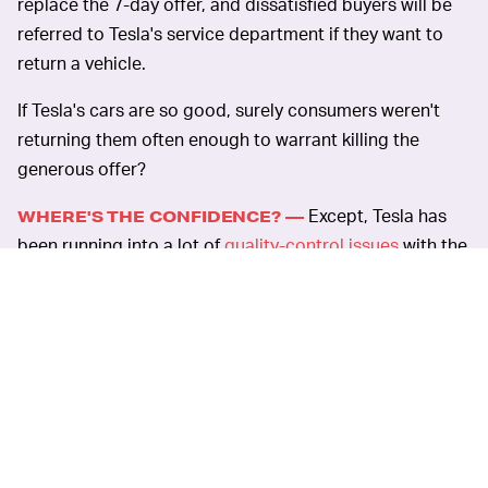
replace the 7-day offer, and dissatisfied buyers will be
referred to Tesla's service department if they want to
return a vehicle.
If Tesla's cars are so good, surely consumers weren't
returning them often enough to warrant killing the
generous offer?
Except, Tesla has
WHERE'S THE CONFIDENCE? —
been running into a lot of
quality-control issues
with the
new Model Y, including problems with the exterior paint
and misaligned doors — not to mention the incident
when the sunroof
flew off
one owner's car while he was
driving down a highway. It's possible that the company
hopes it can dissuade nervous customers from
returning their vehicles for a refund when they have to
actually speak to an employee.