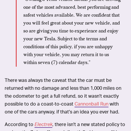
one of the most advanced, best performing and
safest vehicles available. We are confident that
you will feel great about your new vehicle, and
so are giving you time to experience and enjoy
your new Tesla. Subject to the terms and
conditions of this policy, if you are unhappy
with your vehicle, you may return it to us
within seven (7) calendar days.”
There was always the caveat that the car must be
returned with no damage and less than 1,000 miles on
the odometer to get a full refund, so it wasn't exactly
possible to do a coast-to-coast
Cannonball Run
with
one of the cars anyway, if that's an idea you ever had.
According to
Electrek
, there isn't a new stated policy to