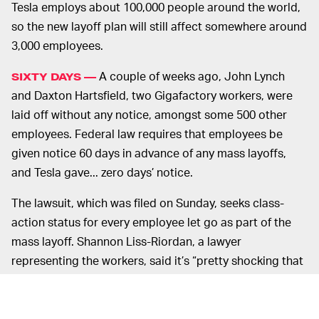
Tesla employs about 100,000 people around the world,
so the new layoff plan will still affect somewhere around
3,000 employees.
A couple of weeks ago, John Lynch
SIXTY DAYS —
and Daxton Hartsfield, two Gigafactory workers, were
laid off without any notice, amongst some 500 other
employees. Federal law requires that employees be
given notice 60 days in advance of any mass layoffs,
and Tesla gave... zero days’ notice.
The lawsuit, which was filed on Sunday, seeks class-
action status for every employee let go as part of the
mass layoff. Shannon Liss-Riordan, a lawyer
representing the workers, said it’s “pretty shocking that
Tesla would just blatantly violate federal labor law.”
Some employees have reportedly been given just one