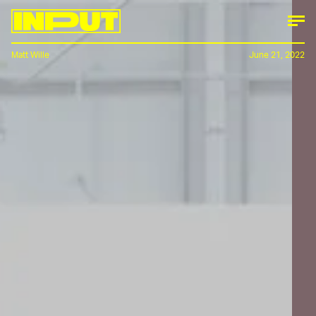
Matt Wille
June 21, 2022