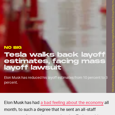
MediaNews Group/Bay Area News via Getty Images/MediaNews Group/Getty Images
NO BIG
Tesla walks back layoff
estimates, facing mass
layoff lawsuit
Elon Musk has reduced his layoff estimates from 10 percent to 3
percent.
Elon Musk has had
a bad feeling about the economy
all
month, to such a degree that he sent an all-staff