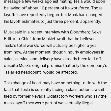
message a few weeks ago estimating Tesla would soon
be laying off about 10 percent of its workforce. Those
layoffs have reportedly begun, but Musk has changed
his layoff estimates to just three percent, apparently.
Musk said in a recent interview with
Bloomberg News
Editor-In-Chief John Micklethwait that he believes
Tesla’s total workforce will actually be higher a year
from now. At the moment, though, hourly employees in
sales, service, and delivery have already been laid off,
despite Musk’s original promise that only the company’s
“salaried headcount” would be affected.
This change of heart may have something to do with the
fact that Tesla is currently facing a class-action lawsuit
filed by former Nevada Gigafactory workers who say the
mass layoff they were part of was actually illegal.