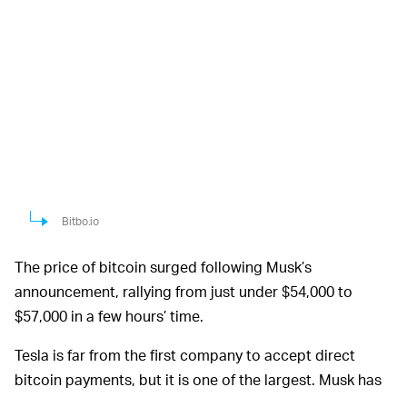
Bitbo.io
The price of bitcoin surged following Musk’s
announcement, rallying from just under $54,000 to
$57,000 in a few hours’ time.
Tesla is far from the first company to accept direct
bitcoin payments, but it is one of the largest. Musk has
been loud in his public support for cryptocurrency in