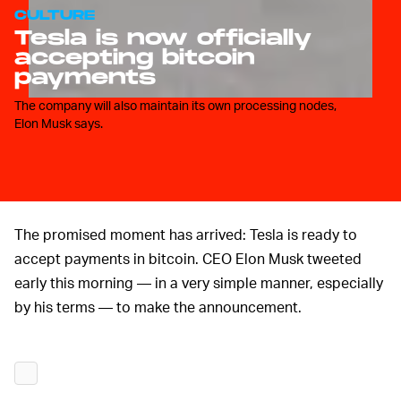
CULTURE
Tesla is now officially
accepting bitcoin
payments
The company will also maintain its own processing nodes,
Elon Musk says.
The promised moment has arrived: Tesla is ready to
accept payments in bitcoin. CEO Elon Musk tweeted
early this morning — in a very simple manner, especially
by his terms — to make the announcement.