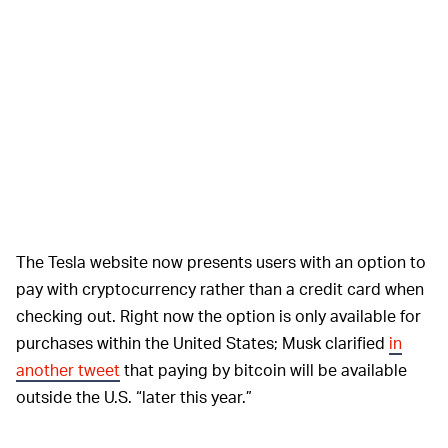
The Tesla website now presents users with an option to
pay with cryptocurrency rather than a credit card when
checking out. Right now the option is only available for
purchases within the United States; Musk clarified
in
another tweet
that paying by bitcoin will be available
outside the U.S. “later this year.”