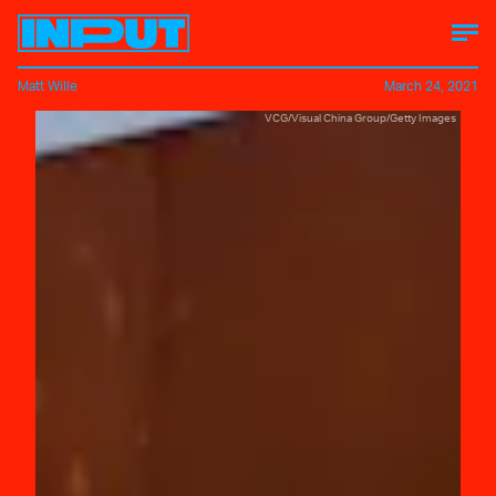
Matt Wille
March 24, 2021
VCG/Visual China Group/Getty Images