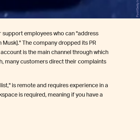
er support employees who can "address
on Musk]." The company dropped its PR
r account is the main channel through which
h, many customers direct their complaints
ist," is remote and requires experience in a
kspace is required, meaning if you have a