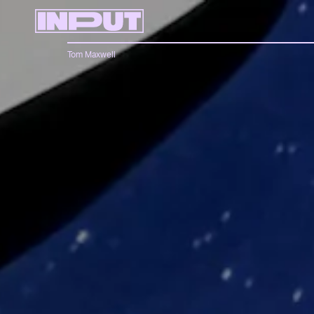
Tom Maxwell