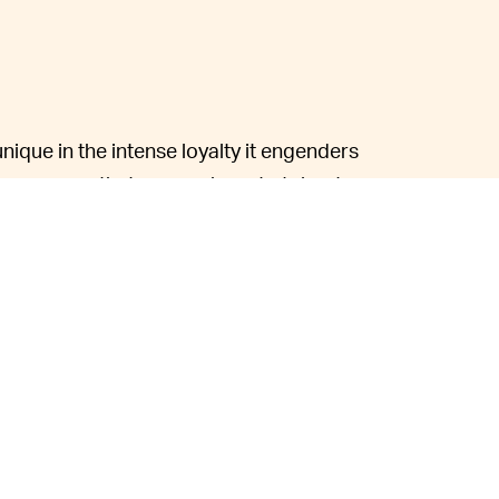
nique in the intense loyalty it engenders
re means that owners have to tolerate a
customer's doorsteps with
production
not unheard of.
p with these issues, but at the end of the day,
luxury vehicles and expect support when
e that, however, as owners frequently
ntments, among other issues.
ften engages with fans on Twitter, he is
see their complaints and act upon them.