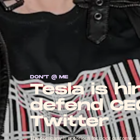
DON'T @ ME
Tesla is hi
defend CE
Twitter
The company is notorious for poor customer s