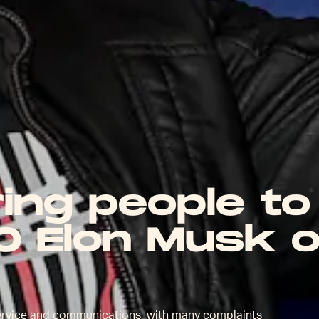
ring people to
O Elon Musk 
ervice and communications, with many complaints