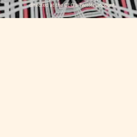
directed at the CEO's Twitter account.