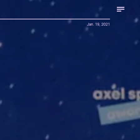
Jan. 19, 2021