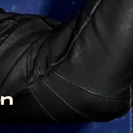
Pool/Getty Images Entertainment/Getty Images
on