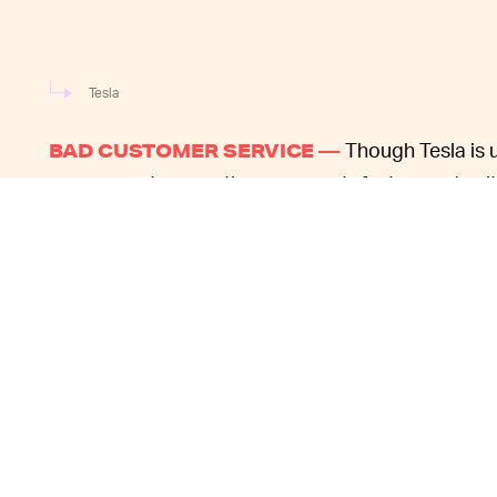
Tesla
Though Tesla is u
BAD CUSTOMER SERVICE —
among customers, the company's fast-paced cultu
lot of its growing pains. Cars regularly arrive at 
defects
, and irregularities like
a roof flying off
are 
Tesla fans are unusual in their willingness to put u
they are paying tens of thousands of dollars for 
things go wrong. The company struggles to provid
complain about long wait times for service appoi
Because Musk o
SUPPORT IS A TEAM SPORT —
inundated by messages from owners hoping he'll 