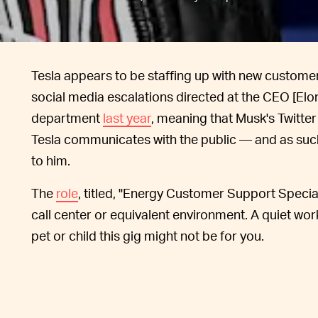
Tesla appears to be staffing up with new custom
social media escalations directed at the CEO [El
department
last year
, meaning that Musk's Twitte
Tesla communicates with the public — and as suc
to him.
The
role
, titled, "Energy Customer Support Special
call center or equivalent environment. A quiet wor
pet or child this gig might not be for you.