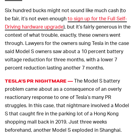
Six hundred bucks might not sound like much cash (to
be fair, it’s not even enough
to sign up for the Full Self-
Driving hardware upgrade
), but it’s fairly generous in the
context of what trouble, exactly, these owners went
through. Lawyers for the owners suing Tesla in the case
said Model S owners saw about a 10 percent battery
voltage reduction for three months, with a lower 7
percent reduction lasting another 7 months.
The Model S battery
TESLA’S PR NIGHTMARE —
problem came about as a consequence of an overly
reactionary response to one of Tesla’s many PR
struggles. In this case, that nightmare involved a Model
S that caught fire in the parking lot of a Hong Kong
shopping mall back in 2019. Just three weeks
beforehand, another Model S exploded in Shanghai.