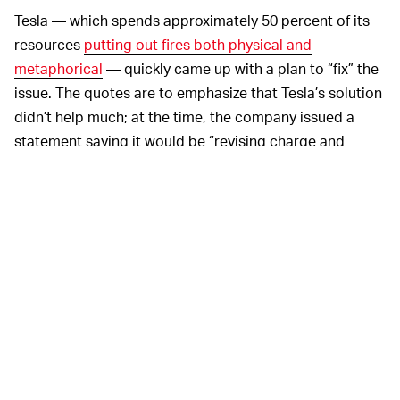
Tesla — which spends approximately 50 percent of its
resources
putting out fires both physical and
metaphorical
— quickly came up with a plan to “fix” the
issue. The quotes are to emphasize that Tesla’s solution
didn’t help much; at the time, the company issued a
statement saying it would be “revising charge and
thermal management settings” to “further protect the
battery and improve battery longevity.”
Well, Model S owner David Rasmussen noticed the
battery life had taken a significant hit with this update,
and thus complained to a court in August 2019 about
the issue. Tesla’s been working on a settlement ever
since.
It’s undeniable at this point
BATTERY CASUALTIES —
that Tesla has brought all-electric vehicles to the