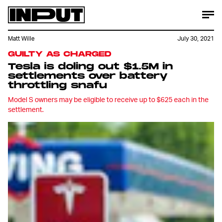
Matt Wille
July 30, 2021
GUILTY AS CHARGED
Tesla is doling out $1.5M in
settlements over battery
throttling snafu
Model S owners may be eligible to receive up to $625 each in the
settlement.