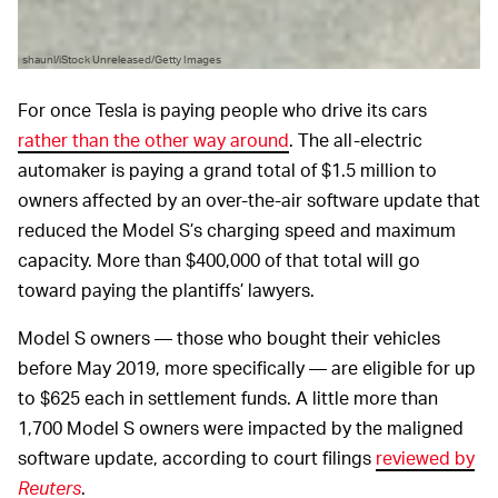
shaunl/iStock Unreleased/Getty Images
For once Tesla is paying people who drive its cars
rather than the other way around
. The all-electric
automaker is paying a grand total of $1.5 million to
owners affected by an over-the-air software update that
reduced the Model S’s charging speed and maximum
capacity. More than $400,000 of that total will go
toward paying the plantiffs’ lawyers.
Model S owners — those who bought their vehicles
before May 2019, more specifically — are eligible for up
to $625 each in settlement funds. A little more than
1,700 Model S owners were impacted by the maligned
software update, according to court filings
reviewed by
Reuters
.