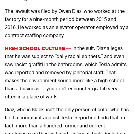
The lawsuit was filed by Owen Diaz, who worked at the
factory for a nine-month period between 2015 and
2016. He worked as an elevator operator employed by a
contract staffing company.
In the suit, Diaz alleges
HIGH SCHOOL CULTURE —
that he was subject to “daily racial epithets,” and even
saw racist graffiti in the bathrooms, which Tesla admits
was reported and removed by janitorial staff. That
makes the environment sound more like a high school
than a business — you don’t encounter graffiti very
often in a place of work.
Diaz, who is Black, isn’t the only person of color who has
filed a complaint against Tesla. Reporting finds that, in
fact, more than a hundred former and current
employees say they’ve faced racism at Tesla, including