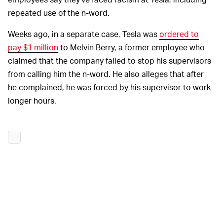
repeated use of the n-word.
Weeks ago, in a separate case, Tesla was
ordered to
pay $1 million
to Melvin Berry, a former employee who
claimed that the company failed to stop his supervisors
from calling him the n-word. He also alleges that after
he complained, he was forced by his supervisor to work
longer hours.