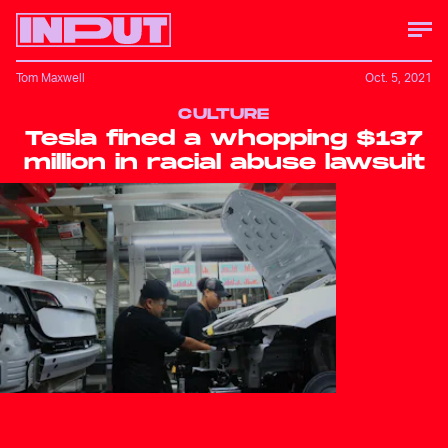
Tom Maxwell
Oct. 5, 2021
CULTURE
Tesla fined a whopping $137
million in racial abuse lawsuit