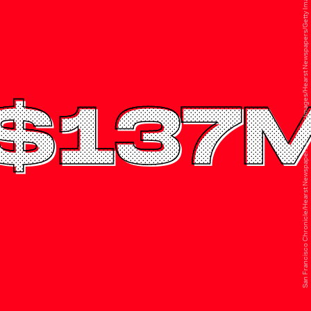
San Francisco Chronicle/Hearst Newspapers via Getty Images/Hearst Newspapers/Getty Images
$137