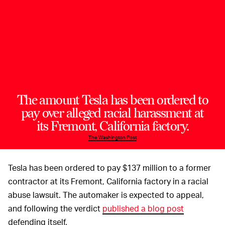
The amount Tesla has been ordered to
pay over alleged racial harassment at
its Fremont, California factory.
The Washington Post
Tesla has been ordered to pay $137 million to a former
contractor at its Fremont, California factory in a racial
abuse lawsuit. The automaker is expected to appeal,
and following the verdict
published a blog post
defending itself.