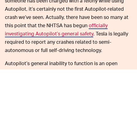
someone has been charged with a felony while using
Autopilot, it’s certainly not the first Autopilot-related
crash we’ve seen. Actually, there have been so many at
this point that the NHTSA has begun
officially
investigating Autopilot’s general safety
. Tesla is legally
required to report any crashes related to semi-
autonomous or full self-driving technology.
Autopilot’s general inability to function is an open
secret. Take, for example, the fact that it regularly has
trouble distinguishing
between a traffic light and the
face of the moon
. Allowing a piece of software with
such blatant limitations to assist your driving
experience
probably isn’t going to turn out well
.
Greeted by their own
ONLY THE BEGINNING —
software’s real-world dangers, some companies would
take a step back to re-evaluate how best to mitigate