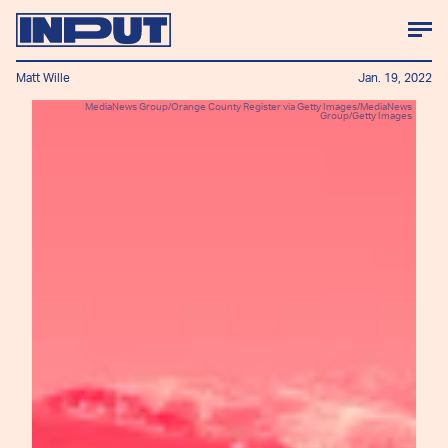
Matt Wille
Jan. 19, 2022
MediaNews Group/Orange County Register via Getty Images/MediaNews
Group/Getty Images