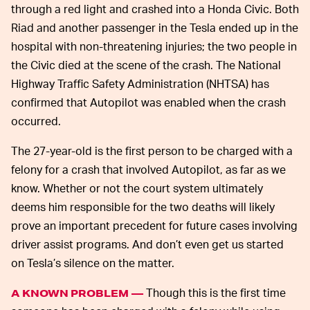
through a red light and crashed into a Honda Civic. Both
Riad and another passenger in the Tesla ended up in the
hospital with non-threatening injuries; the two people in
the Civic died at the scene of the crash. The National
Highway Traffic Safety Administration (NHTSA) has
confirmed that Autopilot was enabled when the crash
occurred.
The 27-year-old is the first person to be charged with a
felony for a crash that involved Autopilot, as far as we
know. Whether or not the court system ultimately
deems him responsible for the two deaths will likely
prove an important precedent for future cases involving
driver assist programs. And don’t even get us started
on Tesla’s silence on the matter.
Though this is the first time
A KNOWN PROBLEM —