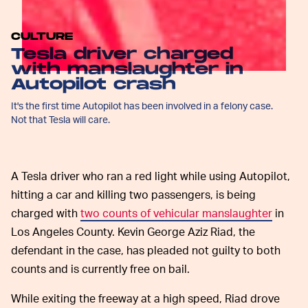
CULTURE
Tesla driver charged
with manslaughter in
Autopilot crash
It's the first time Autopilot has been involved in a felony case.
Not that Tesla will care.
A Tesla driver who ran a red light while using Autopilot,
hitting a car and killing two passengers, is being
charged with
two counts of vehicular manslaughter
in
Los Angeles County. Kevin George Aziz Riad, the
defendant in the case, has pleaded not guilty to both
counts and is currently free on bail.
While exiting the freeway at a high speed, Riad drove