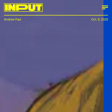
Andrew Paul
Oct. 8, 2020