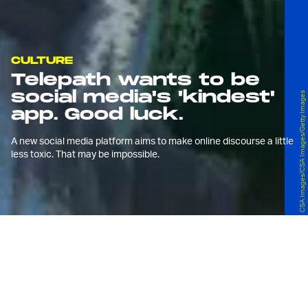
CULTURE
Telepath wants to be
social media's 'kindest'
CSA Images/CSA Images/Getty Images
app. Good luck.
A new social media platform aims to make online discourse a little
less toxic. That may be impossible.
S
ocial media is an abject failure. By
nearly every "social" metric, it has
done us a violent disservice.