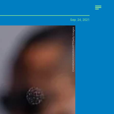
Sep. 24, 2021
CHANDAN KHANNA/AFP/Getty Images