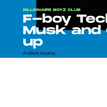
BILLIONAIRE BOYZ CLUB
F-boy Tec
Musk and 
up
A nation mourns.