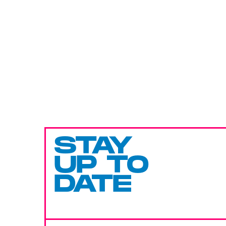
STAY
UP TO
DATE