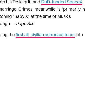
th his Tesla grift and
DoD-funded SpaceX
arriage. Grimes, meanwhile, is “primarily in
ching “Baby X” at the time of Musk’s
enough —
Page Six
.
ding the
first all-civilian astronaut team
into