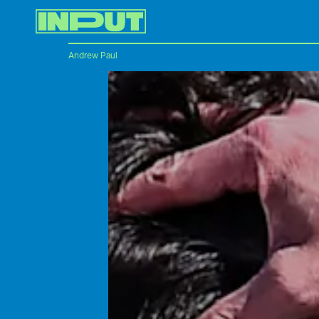
Andrew Paul