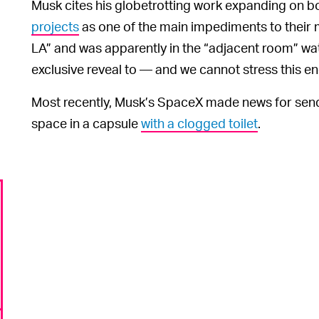
Musk cites his globetrotting work expanding on bo
projects
as one of the main impediments to their m
LA” and was apparently in the “adjacent room” wat
exclusive reveal to — and we cannot stress this 
Most recently, Musk’s SpaceX made news for sen
space in a capsule
with a clogged toilet
.