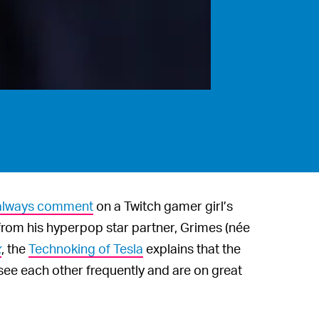
o always comment
on a Twitch gamer girl’s
from his hyperpop star partner, Grimes (née
x
, the
Technoking of Tesla
explains that the
 see each other frequently and are on great