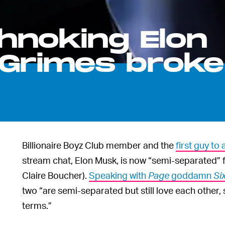
hnoking Elon
Grimes broke
Billionaire Boyz Club member and the
first guy t
stream chat, Elon Musk, is now “semi-separated” 
Claire Boucher).
Speaking with
Page
goddamn
Si
two “are semi-separated but still love each other,
terms.”